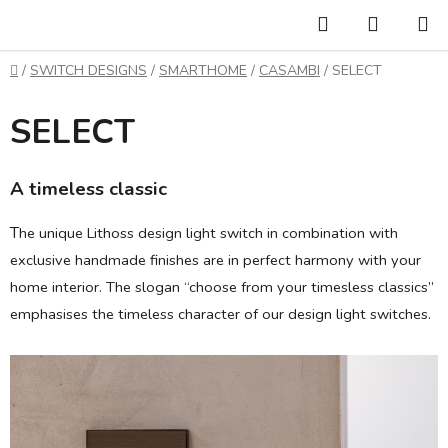
Skip
Search
SHOPP
to
CART
content
Home
/
SWITCH DESIGNS
/
SMARTHOME
/
CASAMBI
/
SELECT
SELECT
A timeless classic
T
he unique Lithoss design light switch in combination with
exclusive handmade finishes are in perfect harmony with your
home interior. The slogan “choose from your timesless classics”
emphasises the timeless character of our design light switches.