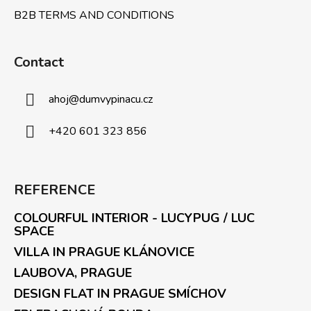
B2B TERMS AND CONDITIONS
Contact
ahoj
@
dumvypinacu.cz
+420 601 323 856
REFERENCE
COLOURFUL INTERIOR - LUCYPUG / LUC
SPACE
VILLA IN PRAGUE KLÁNOVICE
LAUBOVA, PRAGUE
DESIGN FLAT IN PRAGUE SMÍCHOV