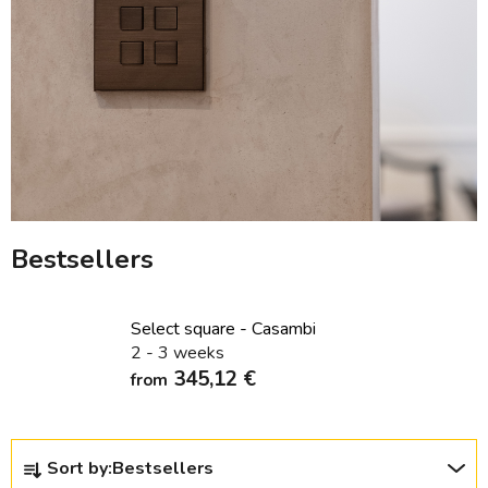
Bestsellers
Select square - Casambi
2 - 3 weeks
345,12 €
from
P
Sort by:
Bestsellers
r