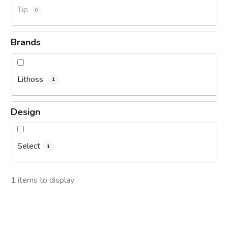
Tip
0
Brands
Lithoss
1
Design
Select
1
1
items to display
L
i