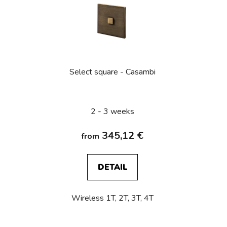
s
t
o
f
p
Select square - Casambi
r
o
d
2 - 3 weeks
u
c
345,12 €
from
t
s
DETAIL
Wireless 1T, 2T, 3T, 4T