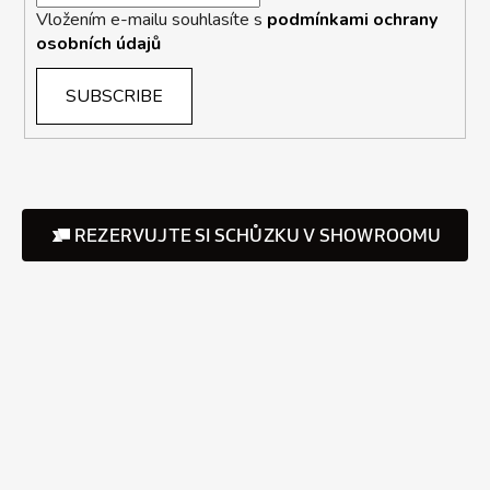
Vložením e-mailu souhlasíte s
podmínkami ochrany
osobních údajů
SUBSCRIBE
REZERVUJTE SI SCHŮZKU V SHOWROOMU