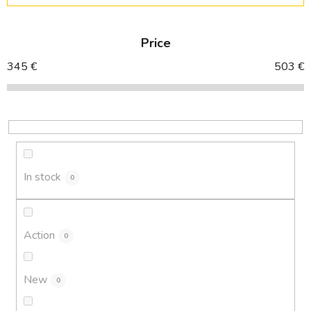
o
d
Price
u
c
345
€
503
€
t
s
o
r
t
i
In stock
0
n
g
Action
0
New
0