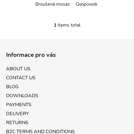
Broušená mosaz
Gunpowder černá
Bílá ma
1
items total
L
i
s
F
t
o
i
Informace pro vás
o
n
t
g
ABOUT US
e
c
CONTACT US
o
r
n
BLOG
t
DOWNLOADS
r
PAYMENTS
o
l
DELIVERY
s
RETURNS
B2C TERMS AND CONDITIONS