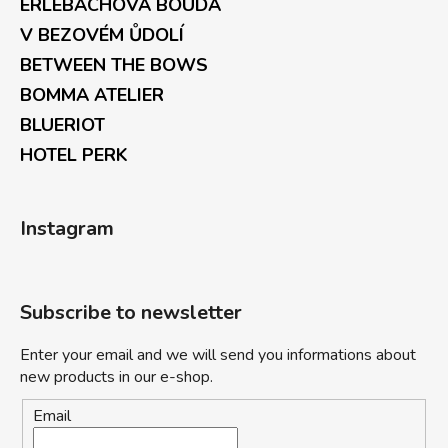
ERLEBACHOVÁ BOUDA
V BEZOVÉM ŮDOLÍ
BETWEEN THE BOWS
BOMMA ATELIER
BLUERIOT
HOTEL PERK
Instagram
Subscribe to newsletter
Enter your email and we will send you informations about
new products in our e-shop.
Email