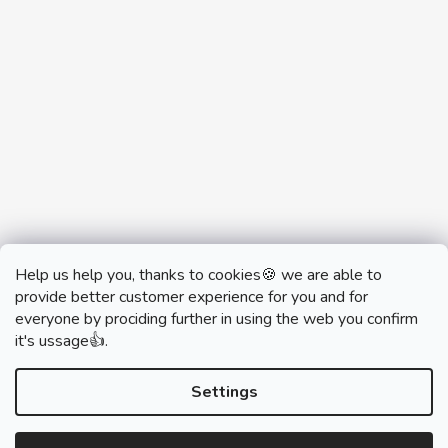
Help us help you, thanks to cookies🍪 we are able to
provide better customer experience for you and for
everyone by prociding further in using the web you confirm
it's ussage👍.
monobrand.cz
monobrand.online
Settings