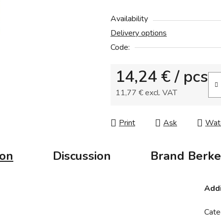
product
Availability
rating
Delivery options
is
Code:
0,0
out
14,24 €
/ pcs
of
5
11,77 € excl. VAT
stars.
Measure price:
Print
Ask
Wat
ion
Discussion
Brand
Berke
Addi
Cate