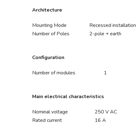
Architecture
Mounting Mode
Recessed installation
Number of Poles
2-pole + earth
Configuration
Number of modules
1
Main electrical characteristics
Nominal voltage
250 V AC
Rated current
16 A