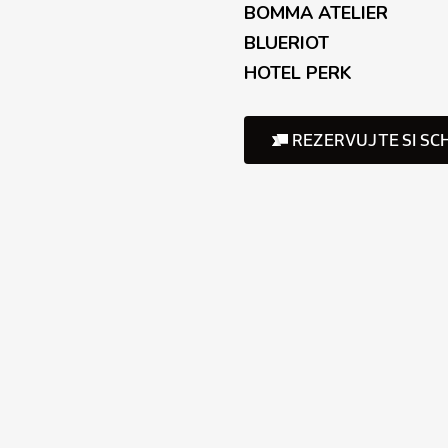
BOMMA ATELIER
BLUERIOT
HOTEL PERK