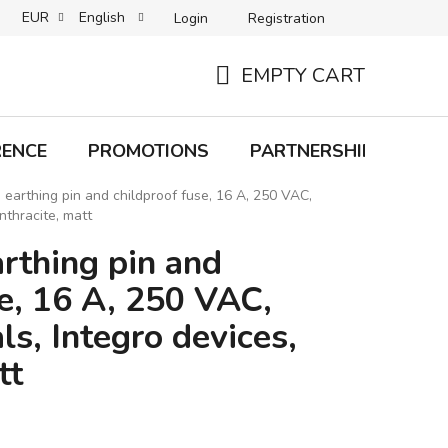
EUR
English
Login
Registration
B2C TERMS AND CONDITIONS
B2B TERMS AND CONDITIONS
EMPTY CART
SHOPPING
CART
RENCE
PROMOTIONS
PARTNERSHIP
Bra
 earthing pin and childproof fuse, 16 A, 250 VAC,
nthracite, matt
rthing pin and
e, 16 A, 250 VAC,
ls, Integro devices,
tt