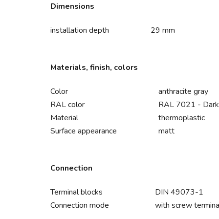
Dimensions
installation depth
29 mm
Materials, finish, colors
Color
anthracite gray
RAL color
RAL 7021 - Dark
Material
thermoplastic
Surface appearance
matt
Connection
Terminal blocks
DIN 49073-1
Connection mode
with screw termina