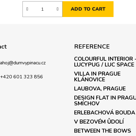
ADD TO CART
act
REFERENCE
COLOURFUL INTERIOR 
ahoj
@
dumvypinacu.cz
LUCYPUG / LUC SPACE
VILLA IN PRAGUE
+420 601 323 856
KLÁNOVICE
LAUBOVA, PRAGUE
DESIGN FLAT IN PRAG
SMÍCHOV
ERLEBACHOVÁ BOUDA
V BEZOVÉM ŮDOLÍ
BETWEEN THE BOWS