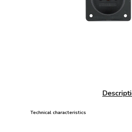
Descript
Technical characteristics