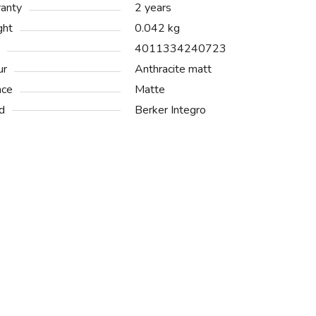
anty
2 years
ght
0.042 kg
4011334240723
ur
Anthracite matt
ace
Matte
d
Berker Integro