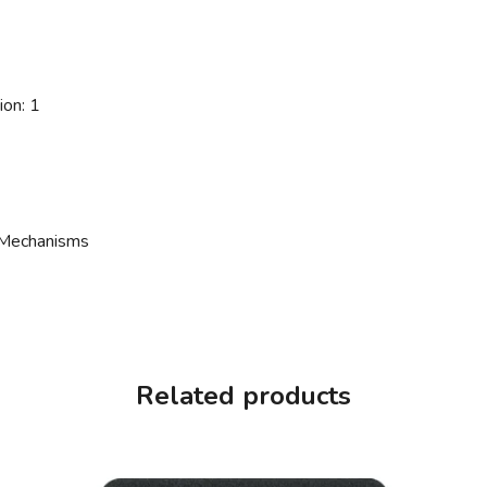
ion: 1
 Mechanisms
Related products