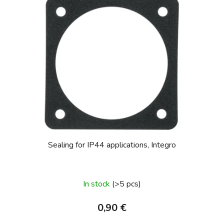
Sealing for IP44 applications, Integro
In stock
(>5 pcs)
0,90 €