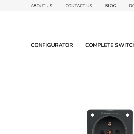
Skip
ABOUT US
CONTACT US
BLOG
D
to
content
CONFIGURATOR
COMPLETE SWITC