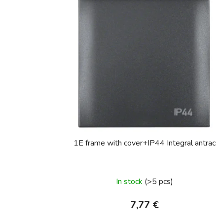
1E frame with cover+IP44 Integral antrac
In stock
(>5 pcs)
7,77 €