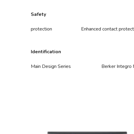
Safety
protection
Enhanced contact protect
Identification
Main Design Series
Berker Integro