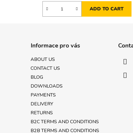
ADD TO CART
F
o
Informace pro vás
Cont
o
t
ABOUT US
e
CONTACT US
r
BLOG
DOWNLOADS
PAYMENTS
DELIVERY
RETURNS
B2C TERMS AND CONDITIONS
B2B TERMS AND CONDITIONS