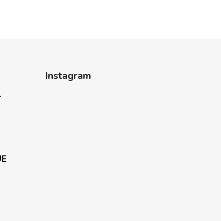
Instagram
-
UE