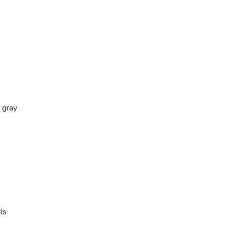
 gray
ls