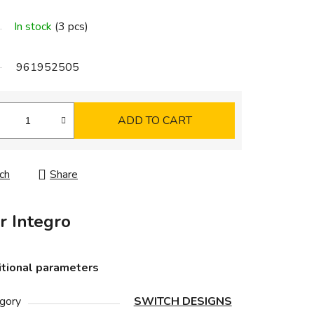
In stock
(3 pcs)
961952505
ADD TO CART
ch
Share
r Integro
tional parameters
gory
SWITCH DESIGNS