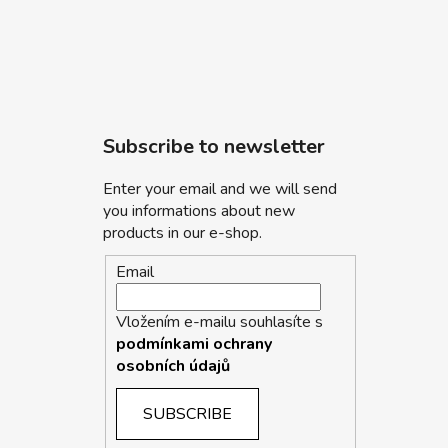
Subscribe to newsletter
Enter your email and we will send
you informations about new
products in our e-shop.
Email
Vložením e-mailu souhlasíte s
podmínkami ochrany
osobních údajů
SUBSCRIBE