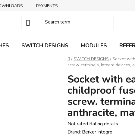
OWNLOADS
PAYMENTS
DELIVERY
RETURNS
HES
SWITCH DESIGNS
MODULES
REFE
Home
/
SWITCH DESIGNS
/
Socket with
screw. terminals, Integro devices, a
Socket with ea
childproof fus
screw. termina
anthracite, ma
The
Not rated
Rating details
average
Brand:
Berker Integro