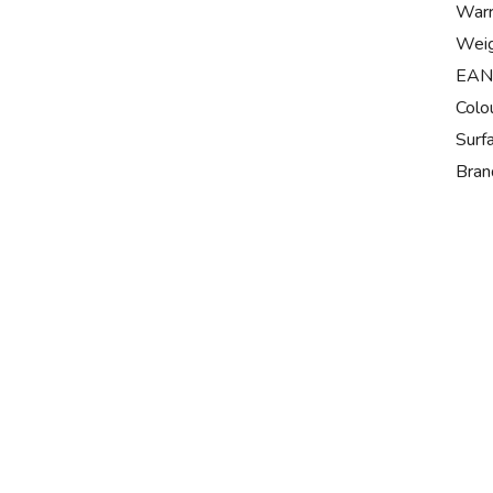
Warr
Wei
EAN
Colo
Surf
Bran