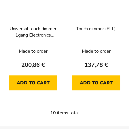
Universal touch dimmer
Touch dimmer (R, L)
1gang Electronics
platform
Made to order
Made to order
200,86 €
137,78 €
ADD TO CART
ADD TO CART
10
items total
L
i
s