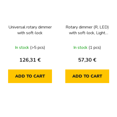
Universal rotary dimmer
Rotary dimmer (R, LED)
with soft-lock
with soft-lock, Light
control
In stock
(>5 pcs)
In stock
(1 pcs)
126,31 €
57,30 €
ADD TO CART
ADD TO CART