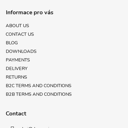
F
t
o
i
Informace pro vás
o
n
t
g
ABOUT US
e
c
CONTACT US
o
r
n
BLOG
t
DOWNLOADS
r
PAYMENTS
o
l
DELIVERY
s
RETURNS
B2C TERMS AND CONDITIONS
B2B TERMS AND CONDITIONS
Contact