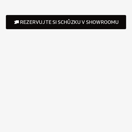
REZERVUJTE SI SCHŮZKU V SHOWROOMU