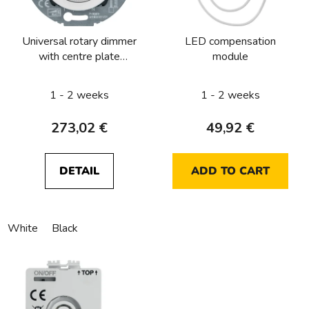
f
p
Universal rotary dimmer
LED compensation
r
with centre plate
module
o
(R,L,C,LED) with soft-
d
lock, serie 1930/Glas
1 - 2 weeks
1 - 2 weeks
u
c
273,02 €
49,92 €
t
s
DETAIL
ADD TO CART
White
Black