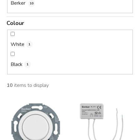
Berker
10
Colour
White
1
Black
1
10
items to display
L
i
s
t
o