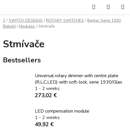
Skip
Search
SHOPP
to
CART
content
Home
/
SWITCH DESIGNS
/
ROTARY SWITCHES
/
Berker Serie 1930
Bakelit
/
Modules
/
Stmívače
Stmívače
Bestsellers
Universal rotary dimmer with centre plate
(R,L,C,LED) with soft-lock, serie 1930/Glas
1 - 2 weeks
273,02 €
LED compensation module
1 - 2 weeks
49,92 €