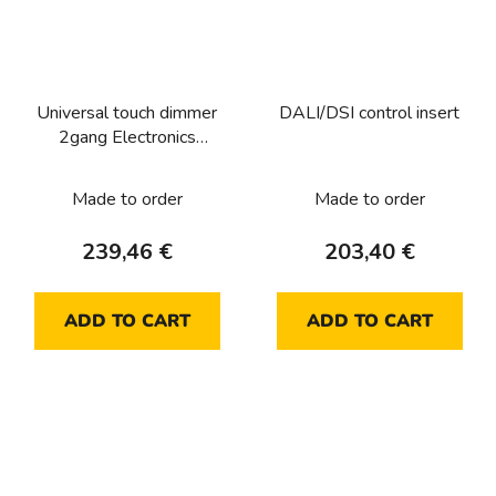
Universal touch dimmer
DALI/DSI control insert
2gang Electronics
platform
Made to order
Made to order
239,46 €
203,40 €
ADD TO CART
ADD TO CART