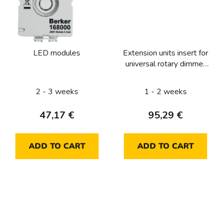
LED modules
Extension units insert for
universal rotary dimmer
with soft-lock
2 - 3 weeks
1 - 2 weeks
47,17 €
95,29 €
ADD TO CART
ADD TO CART