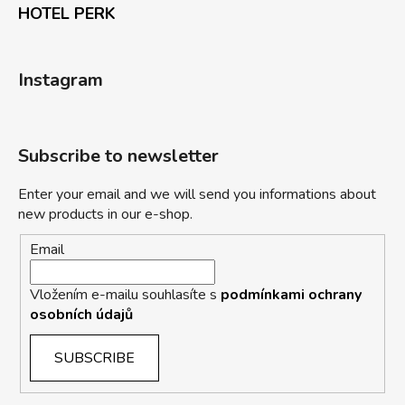
HOTEL PERK
Instagram
Subscribe to newsletter
Enter your email and we will send you informations about
new products in our e-shop.
Email
Vložením e-mailu souhlasíte s
podmínkami ochrany
osobních údajů
SUBSCRIBE