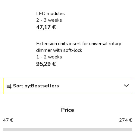
LED modules
2 - 3 weeks
47,17 €
Extension units insert for universal rotary
dimmer with soft-lock
1 - 2 weeks
95,29 €
P
Sort by:
Bestsellers
r
o
d
Price
u
c
47
€
274
€
t