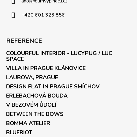
ahoj
@
dumvypinacu.cz
+420 601 323 856
REFERENCE
COLOURFUL INTERIOR - LUCYPUG / LUC
SPACE
VILLA IN PRAGUE KLÁNOVICE
LAUBOVA, PRAGUE
DESIGN FLAT IN PRAGUE SMÍCHOV
ERLEBACHOVÁ BOUDA
V BEZOVÉM ŮDOLÍ
BETWEEN THE BOWS
BOMMA ATELIER
BLUERIOT