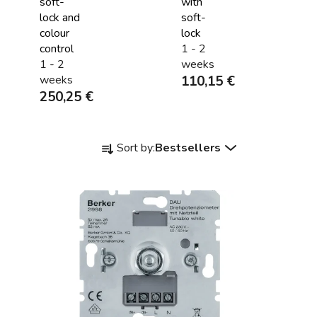
soft-
with
lock and
soft-
colour
lock
control
1 - 2
1 - 2
weeks
weeks
110,15 €
250,25 €
P
Sort by:
Bestsellers
r
o
d
u
c
t
s
o
r