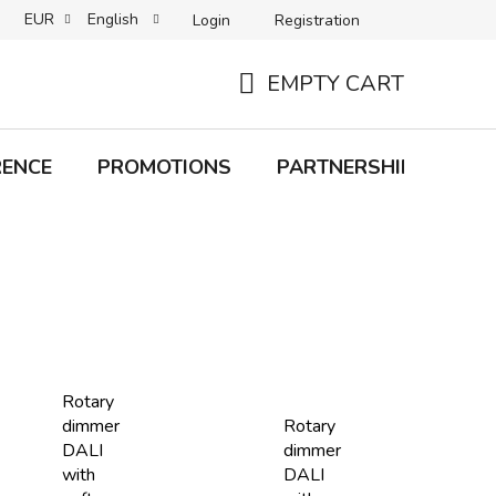
EUR
English
Login
Registration
B2C TERMS AND CONDITIONS
B2B TERMS AND CONDITIONS
EMPTY CART
SHOPPING
CART
RENCE
PROMOTIONS
PARTNERSHIP
Bra
Rotary
dimmer
Rotary
DALI
dimmer
with
DALI