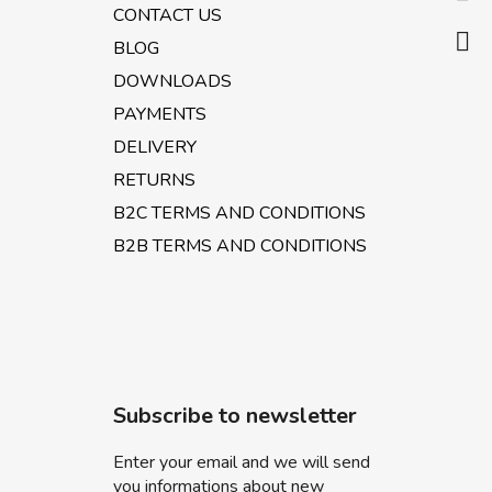
e
CONTACT US
r
BLOG
DOWNLOADS
PAYMENTS
DELIVERY
RETURNS
B2C TERMS AND CONDITIONS
B2B TERMS AND CONDITIONS
Subscribe to newsletter
Enter your email and we will send
you informations about new