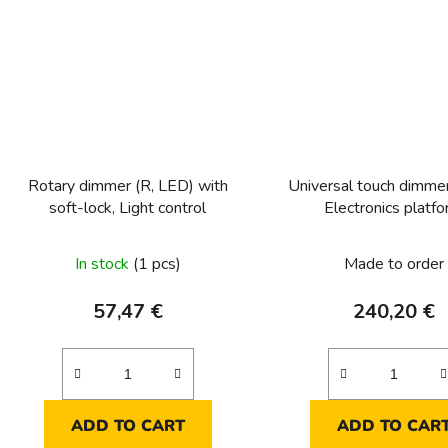
Rotary dimmer (R, LED) with
Universal touch dimme
soft-lock, Light control
Electronics platf
In stock
(1 pcs)
Made to order
57,47 €
240,20 €
ADD TO CART
ADD TO CAR