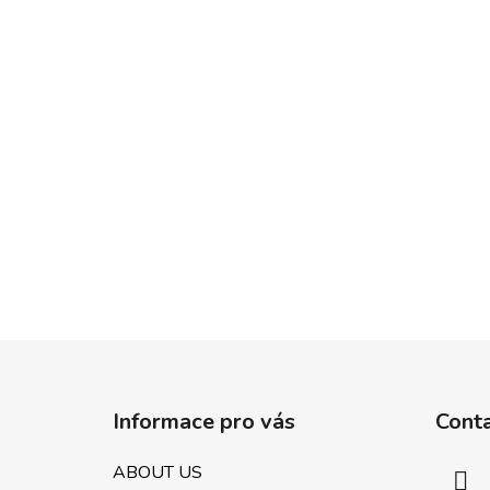
F
o
Informace pro vás
Cont
o
t
ABOUT US