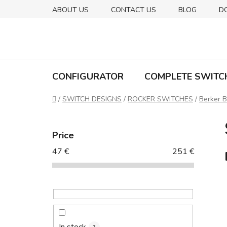
Skip
ABOUT US
CONTACT US
BLOG
D
to
content
CONFIGURATOR
COMPLETE SWITC
Home
/
SWITCH DESIGNS
/
ROCKER SWITCHES
/
Berker B
S
i
Price
d
47
€
251
€
e
b
a
r