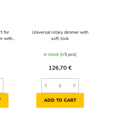
t for
Universal rotary dimmer with
er with
soft-lock
In stock
(>5 pcs)
126,70 €
T
ADD TO CART