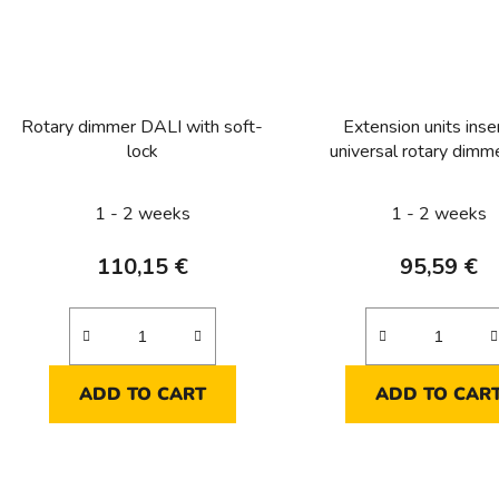
Rotary dimmer DALI with soft-
Extension units inser
lock
universal rotary dimm
soft-lock
1 - 2 weeks
1 - 2 weeks
110,15 €
95,59 €
ADD TO CART
ADD TO CAR