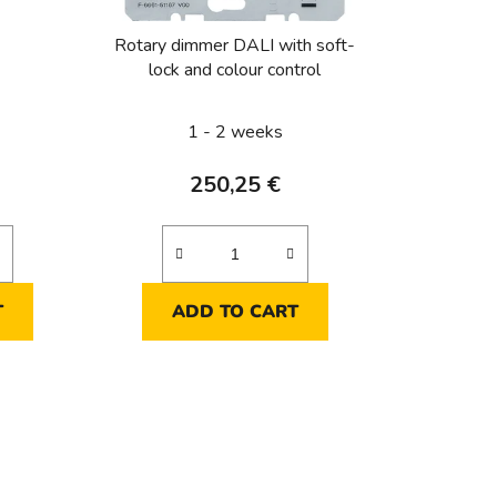
t
i
Rotary dimmer DALI with soft-
n
lock and colour control
g
1 - 2 weeks
250,25 €
T
ADD TO CART