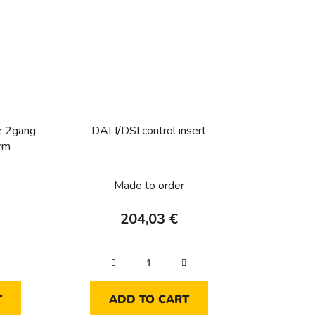
r 2gang
DALI/DSI control insert
orm
Made to order
204,03 €
T
ADD TO CART