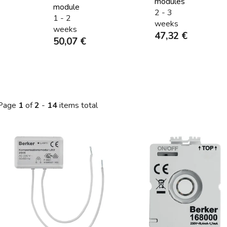
modules
module
2 - 3
1 - 2
weeks
weeks
47,32 €
50,07 €
Page
1
of
2
-
14
items total
L
s
t
o
f
p