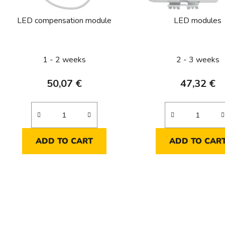
r
o
LED compensation module
LED modules
d
u
c
1 - 2 weeks
2 - 3 weeks
t
s
50,07 €
47,32 €
ADD TO CART
ADD TO CAR