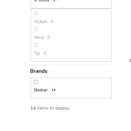
In stock
2
Action
0
New
0
Tip
0
Brands
i
Berker
14
14
items to display