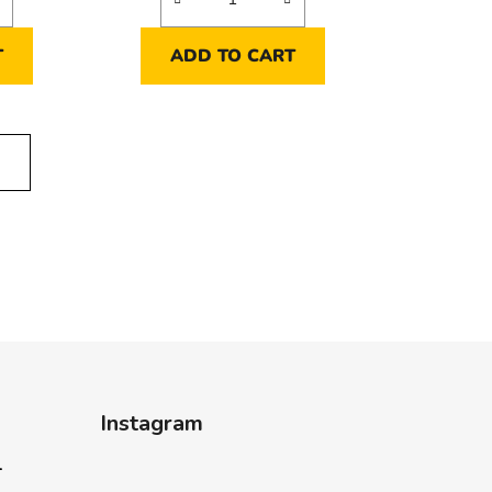
T
ADD TO CART
E
Instagram
-