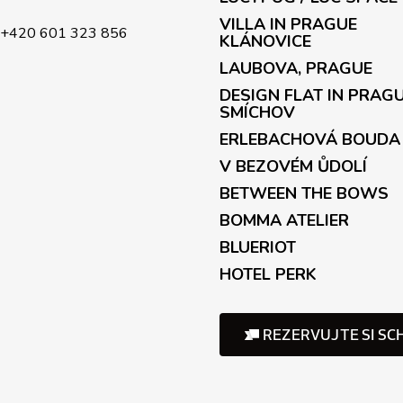
r
o
VILLA IN PRAGUE
+420 601 323 856
l
KLÁNOVICE
s
LAUBOVA, PRAGUE
DESIGN FLAT IN PRAG
SMÍCHOV
ERLEBACHOVÁ BOUDA
V BEZOVÉM ŮDOLÍ
BETWEEN THE BOWS
BOMMA ATELIER
BLUERIOT
HOTEL PERK