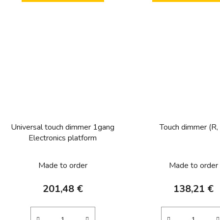
Universal touch dimmer 1gang
Touch dimmer (R,
Electronics platform
Made to order
Made to order
201,48 €
138,21 €