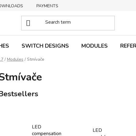
OWNLOADS
PAYMENTS
DELIVERY
RETURNS
HES
SWITCH DESIGNS
MODULES
REFE
.7
/
Modules
/
Stmívače
Stmívače
Bestsellers
LED
LED
compensation