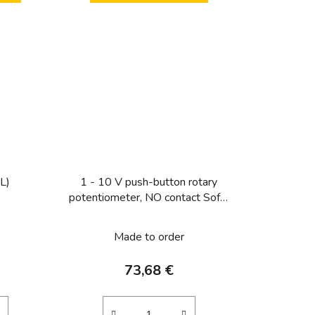
 L)
1 - 10 V push-button rotary
potentiometer, NO contact Soft-
lock
Made to order
73,68 €