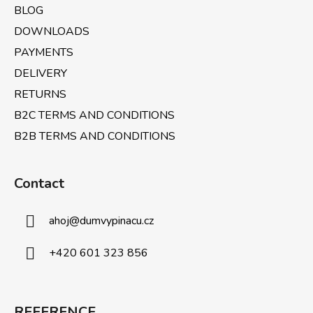
BLOG
DOWNLOADS
PAYMENTS
DELIVERY
RETURNS
B2C TERMS AND CONDITIONS
B2B TERMS AND CONDITIONS
Contact
ahoj
@
dumvypinacu.cz
+420 601 323 856
REFERENCE