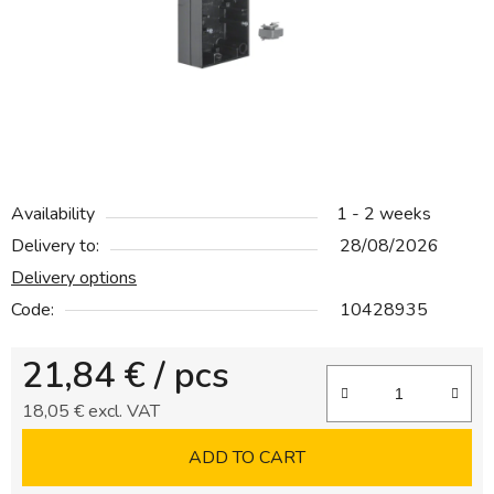
5
stars.
Availability
1 - 2 weeks
Delivery to:
28/08/2026
Delivery options
Code:
10428935
21,84 €
/ pcs
18,05 € excl. VAT
Measure price:
ADD TO CART