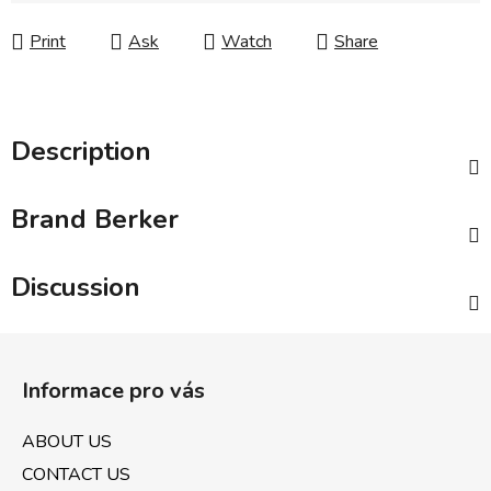
Print
Ask
Watch
Share
Description
Brand
Berker
Discussion
F
o
Informace pro vás
o
t
ABOUT US
e
CONTACT US
r