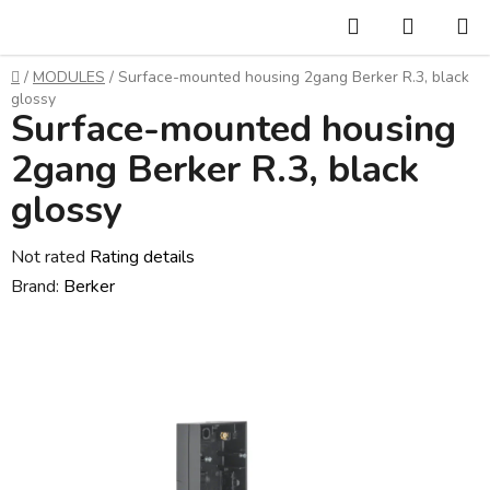
Skip
Search
SHOPP
to
CART
content
Home
/
MODULES
/
Surface-mounted housing 2gang Berker R.3, black
glossy
Surface-mounted housing
2gang Berker R.3, black
glossy
The
Not rated
Rating details
average
Brand:
Berker
product
rating
is
0,0
out
of