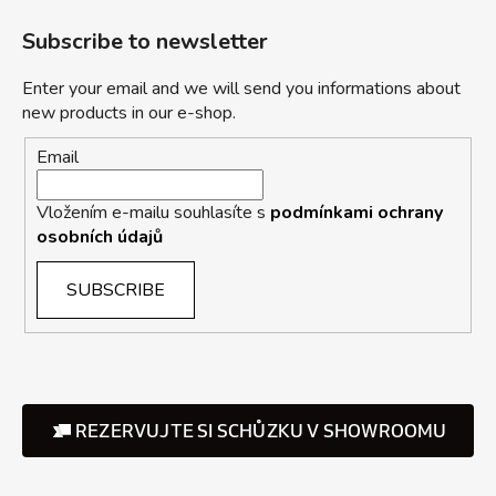
Subscribe to newsletter
Enter your email and we will send you informations about
new products in our e-shop.
Email
Vložením e-mailu souhlasíte s
podmínkami ochrany
osobních údajů
SUBSCRIBE
REZERVUJTE SI SCHŮZKU V SHOWROOMU