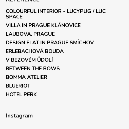
COLOURFUL INTERIOR - LUCYPUG / LUC
SPACE
VILLA IN PRAGUE KLÁNOVICE
LAUBOVA, PRAGUE
DESIGN FLAT IN PRAGUE SMÍCHOV
ERLEBACHOVÁ BOUDA
V BEZOVÉM ŮDOLÍ
BETWEEN THE BOWS
BOMMA ATELIER
BLUERIOT
HOTEL PERK
Instagram