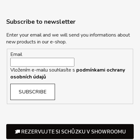
Subscribe to newsletter
Enter your email and we will send you informations about
new products in our e-shop.
Email
Vložením e-mailu souhlasíte s
podmínkami ochrany
osobních údajů
SUBSCRIBE
REZERVUJTE SI SCHŮZKU V SHOWROOMU