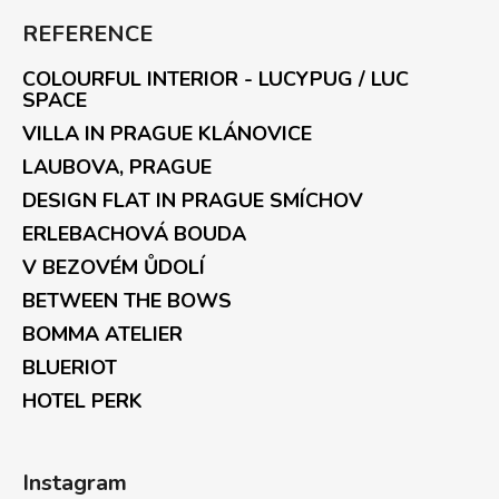
REFERENCE
COLOURFUL INTERIOR - LUCYPUG / LUC
SPACE
VILLA IN PRAGUE KLÁNOVICE
LAUBOVA, PRAGUE
DESIGN FLAT IN PRAGUE SMÍCHOV
ERLEBACHOVÁ BOUDA
V BEZOVÉM ŮDOLÍ
BETWEEN THE BOWS
BOMMA ATELIER
BLUERIOT
HOTEL PERK
Instagram