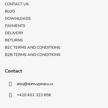
e
CONTACT US
r
BLOG
DOWNLOADS
PAYMENTS
DELIVERY
RETURNS
B2C TERMS AND CONDITIONS
B2B TERMS AND CONDITIONS
Contact
ahoj
@
dumvypinacu.cz
+420 601 323 856