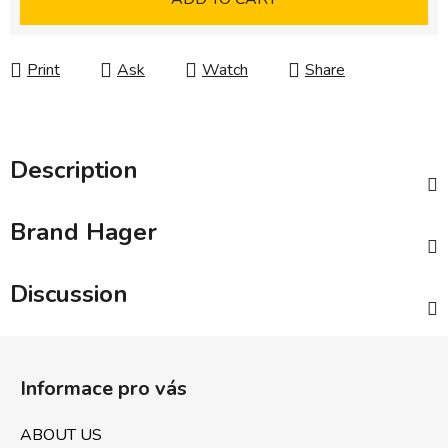
Print
Ask
Watch
Share
Description
Brand
Hager
Discussion
F
o
Informace pro vás
o
t
ABOUT US