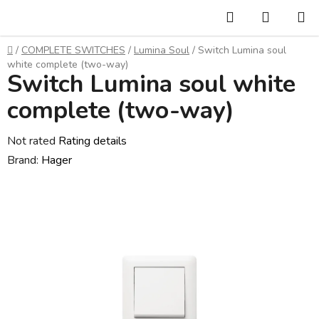
Skip
Search
SHOPP
to
CART
content
Home
/
COMPLETE SWITCHES
/
Lumina Soul
/
Switch Lumina soul
white complete (two-way)
Switch Lumina soul white
complete (two-way)
The
Not rated
Rating details
average
Brand:
Hager
product
rating
is
0,0
out
of
5
stars.