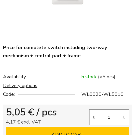
C
Price for complete switch including two-way
h
a
mechanism + central part + frame
t
G
P
T
Availability
In stock
(>5 pcs)
s
a
Delivery options
i
d
Code:
WL0020-WL5010
:
5,05 €
/ pcs
4,17 € excl. VAT
Measure price:
ADD TO CART