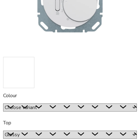
5
stars.
Colour
Top