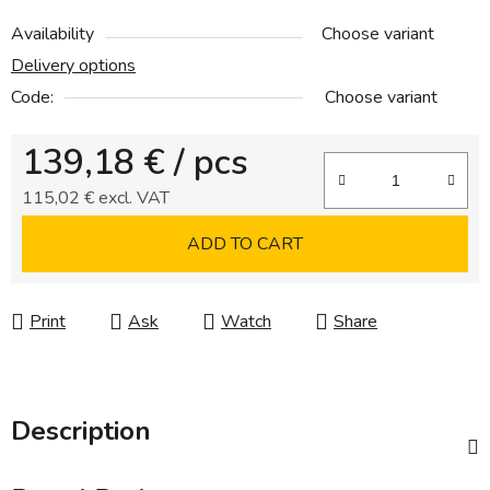
Availability
Choose variant
Delivery options
Code:
Choose variant
139,18 €
/ pcs
115,02 € excl. VAT
Measure price:
ADD TO CART
Print
Ask
Watch
Share
Description