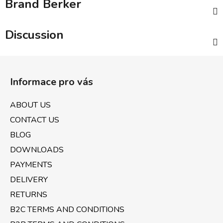
Brand
Berker
Discussion
F
o
Informace pro vás
o
t
ABOUT US
e
CONTACT US
r
BLOG
DOWNLOADS
PAYMENTS
DELIVERY
RETURNS
B2C TERMS AND CONDITIONS