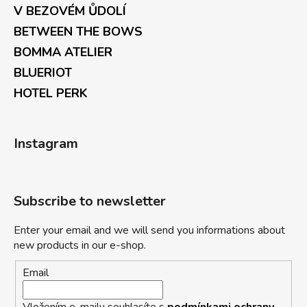
V BEZOVÉM ŮDOLÍ
BETWEEN THE BOWS
BOMMA ATELIER
BLUERIOT
HOTEL PERK
Instagram
Subscribe to newsletter
Enter your email and we will send you informations about
new products in our e-shop.
Email
Vložením e-mailu souhlasíte s
podmínkami ochrany