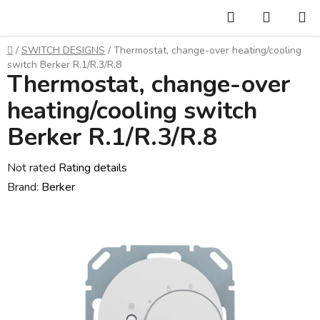
Skip
Search
SHOPP
to
CART
content
Home
/
SWITCH DESIGNS
/
Thermostat, change-over heating/cooling
switch Berker R.1/R.3/R.8
Thermostat, change-over
heating/cooling switch
Berker R.1/R.3/R.8
The
Not rated
Rating details
average
Brand:
Berker
product
rating
is
0,0
out
of