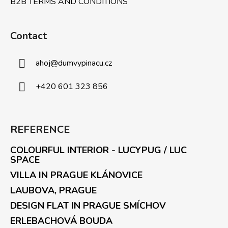
B2B TERMS AND CONDITIONS
Contact
ahoj
@
dumvypinacu.cz
+420 601 323 856
REFERENCE
COLOURFUL INTERIOR - LUCYPUG / LUC
SPACE
VILLA IN PRAGUE KLÁNOVICE
LAUBOVA, PRAGUE
DESIGN FLAT IN PRAGUE SMÍCHOV
ERLEBACHOVÁ BOUDA