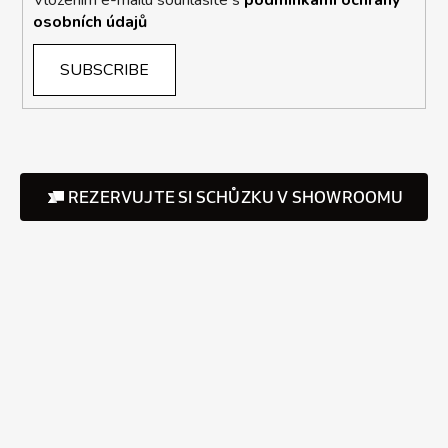
osobních údajů
SUBSCRIBE
REZERVUJTE SI SCHŮZKU V SHOWROOMU