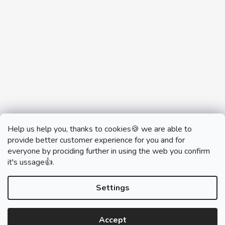
Help us help you, thanks to cookies🍪 we are able to
provide better customer experience for you and for
everyone by prociding further in using the web you confirm
it's ussage👍.
monobrand.cz
monobrand.online
Settings
Accept
Created by Shoptet