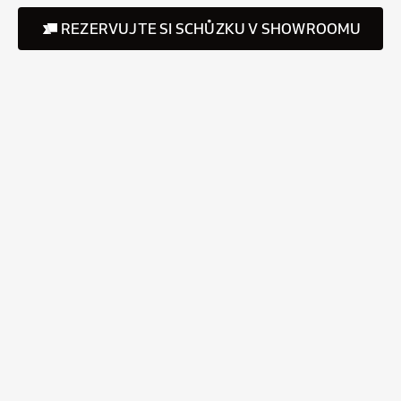
REZERVUJTE SI SCHŮZKU V SHOWROOMU