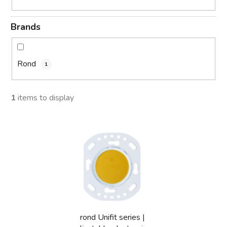
Brands
Rond
1
1
items to display
L
i
s
t
o
f
p
rond Unifit series |
r