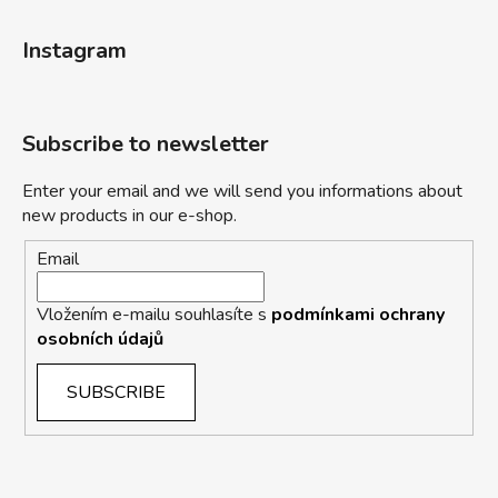
Instagram
Subscribe to newsletter
Enter your email and we will send you informations about
new products in our e-shop.
Email
Vložením e-mailu souhlasíte s
podmínkami ochrany
osobních údajů
SUBSCRIBE