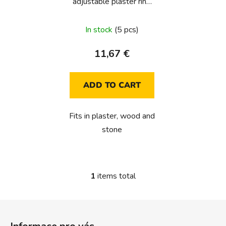
adjustable plaster ring
o
(for unifit type E/F/J)
d
In stock
(5 pcs)
u
c
11,67 €
t
s
ADD TO CART
Fits in plaster, wood and
stone
1
items total
L
i
s
F
t
o
i