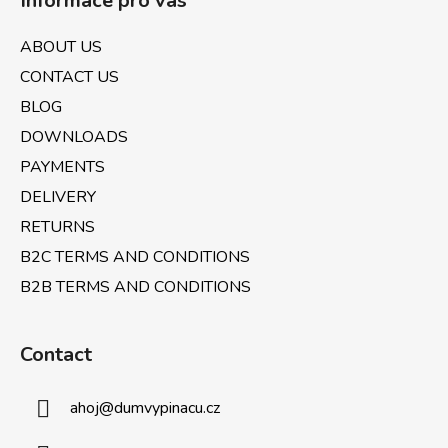
Informace pro vás
o
n
t
g
ABOUT US
e
c
CONTACT US
o
r
n
BLOG
t
DOWNLOADS
r
PAYMENTS
o
l
DELIVERY
s
RETURNS
B2C TERMS AND CONDITIONS
B2B TERMS AND CONDITIONS
Contact
ahoj
@
dumvypinacu.cz