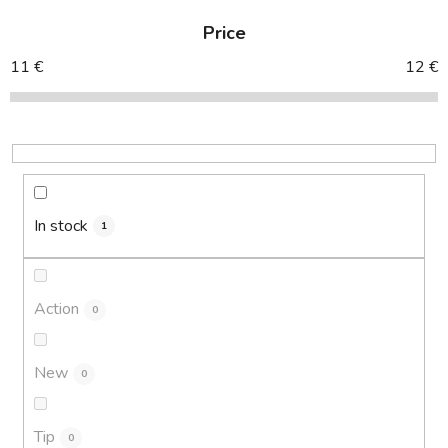
d
Price
u
c
11
€
12
€
t
s
o
r
t
i
In stock
1
n
g
Action
0
New
0
Tip
0