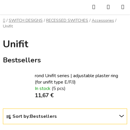
Skip
Search
SHOPP
to
CART
content
Home
/
SWITCH DESIGNS
/
RECESSED SWITCHES
/
Accessories
/
Unifit
Unifit
Bestsellers
rond Unifit series | adjustable plaster ring
(for unifit type E/F/J)
In stock
(5 pcs)
11,67 €
P
Sort by:
Bestsellers
r
o