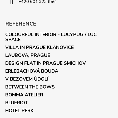
+420 601 323 856
REFERENCE
COLOURFUL INTERIOR - LUCYPUG / LUC
SPACE
VILLA IN PRAGUE KLÁNOVICE
LAUBOVA, PRAGUE
DESIGN FLAT IN PRAGUE SMÍCHOV
ERLEBACHOVÁ BOUDA
V BEZOVÉM ŮDOLÍ
BETWEEN THE BOWS
BOMMA ATELIER
BLUERIOT
HOTEL PERK