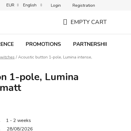
EUR
English
Login
Registration
B2C TERMS AND CONDITIONS
B2B TERMS AND CONDITIONS
EMPTY CART
SHOPPING
CART
RENCE
PROMOTIONS
PARTNERSHIP
Bra
switches
/
Acoustic button 1-pole, Lumina intense,
on 1-pole, Lumina
 matt
1 - 2 weeks
28/08/2026