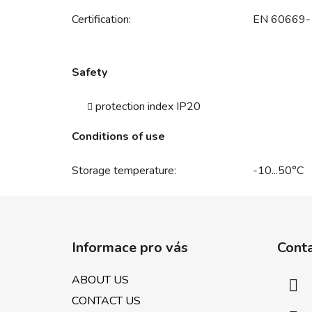
Certification:
EN 60669-
Safety
protection index IP20
Conditions of use
Storage temperature:
-10...50°C
F
o
Informace pro vás
Cont
o
t
ABOUT US
e
CONTACT US
r