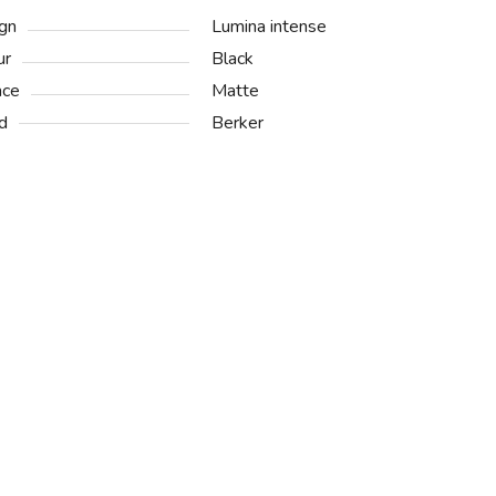
gn
Lumina intense
ur
Black
ace
Matte
d
Berker