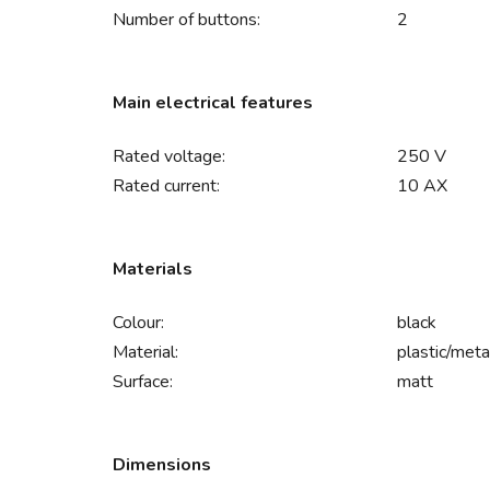
Number of buttons:
2
Main electrical features
Rated voltage:
250 V
Rated current:
10 AX
Materials
Colour:
black
Material:
plastic/meta
Surface:
matt
Dimensions