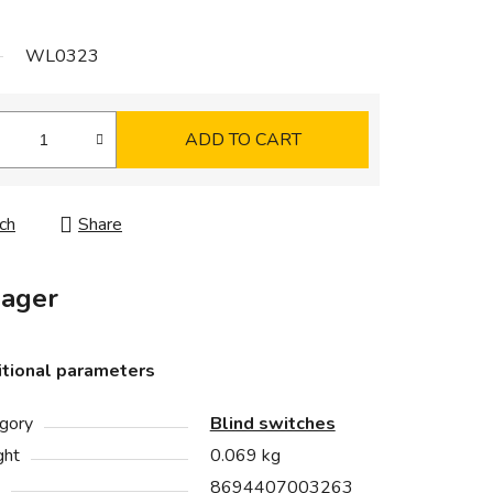
WL0323
ADD TO CART
ch
Share
ager
tional parameters
gory
Blind switches
ght
0.069 kg
8694407003263