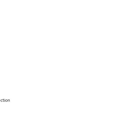
ction