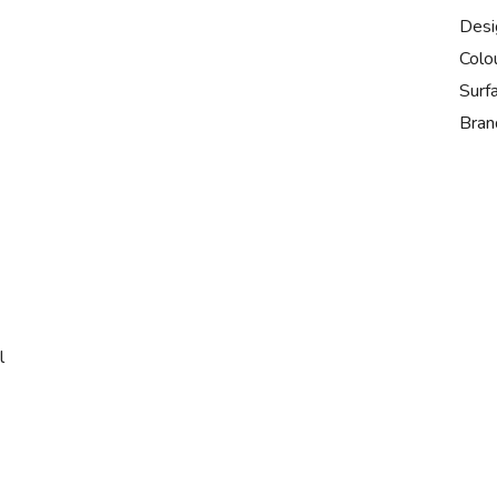
Desi
Colo
Surf
Bran
l