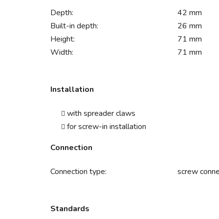
Depth:
42 mm
Built-in depth:
26 mm
Height:
71 mm
Width:
71 mm
Installation
with spreader claws
for screw-in installation
Connection
Connection type:
screw conne
Standards