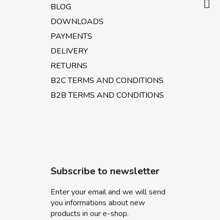
BLOG
DOWNLOADS
PAYMENTS
DELIVERY
RETURNS
B2C TERMS AND CONDITIONS
B2B TERMS AND CONDITIONS
Subscribe to newsletter
Enter your email and we will send
you informations about new
products in our e-shop.