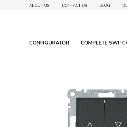
Skip
ABOUT US
CONTACT US
BLOG
D
to
content
CONFIGURATOR
COMPLETE SWITC