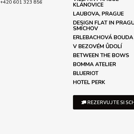
+420 601 323 856
KLÁNOVICE
LAUBOVA, PRAGUE
DESIGN FLAT IN PRAG
SMÍCHOV
ERLEBACHOVÁ BOUDA
V BEZOVÉM ŮDOLÍ
BETWEEN THE BOWS
BOMMA ATELIER
BLUERIOT
HOTEL PERK