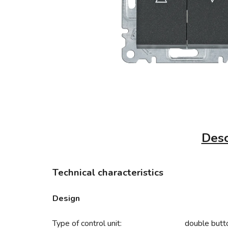
Desc
Technical characteristics
Design
Type of control unit:
double butt