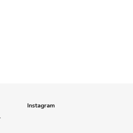
Instagram
-