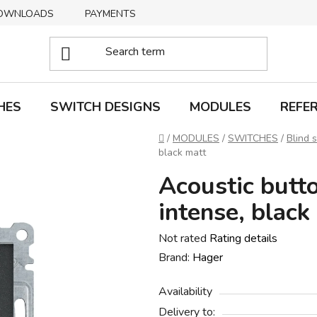
OWNLOADS
PAYMENTS
DELIVERY
RETURNS
HES
SWITCH DESIGNS
MODULES
REFE
Home
/
MODULES
/
SWITCHES
/
Blind 
black matt
Acoustic butt
intense, black
The
Not rated
Rating details
average
Brand:
Hager
product
Availability
rating
Delivery to:
is