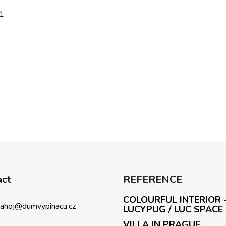
1
act
REFERENCE
COLOURFUL INTERIOR 
ahoj
@
dumvypinacu.cz
LUCYPUG / LUC SPACE
VILLA IN PRAGUE