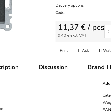
Delivery options
0,0
out
Code:
of
11,37 €
/ pcs
5
stars.
9,40 € excl. VAT
Measure price:
Print
Ask
Wat
ription
Discussion
Brand
H
Addi
Cate
Wei
on
EAN