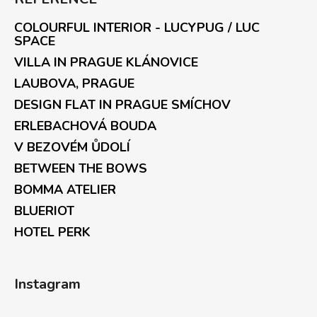
COLOURFUL INTERIOR - LUCYPUG / LUC
SPACE
VILLA IN PRAGUE KLÁNOVICE
LAUBOVA, PRAGUE
DESIGN FLAT IN PRAGUE SMÍCHOV
ERLEBACHOVÁ BOUDA
V BEZOVÉM ŮDOLÍ
BETWEEN THE BOWS
BOMMA ATELIER
BLUERIOT
HOTEL PERK
Instagram