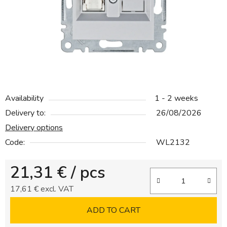
5
stars.
Availability
1 - 2 weeks
Delivery to:
26/08/2026
Delivery options
Code:
WL2132
21,31 €
/ pcs
17,61 € excl. VAT
Measure price:
ADD TO CART