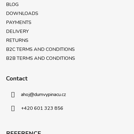
BLOG
DOWNLOADS
PAYMENTS
DELIVERY
RETURNS
B2C TERMS AND CONDITIONS
B2B TERMS AND CONDITIONS
Contact
ahoj
@
dumvypinacu.cz
+420 601 323 856
REFERENCE