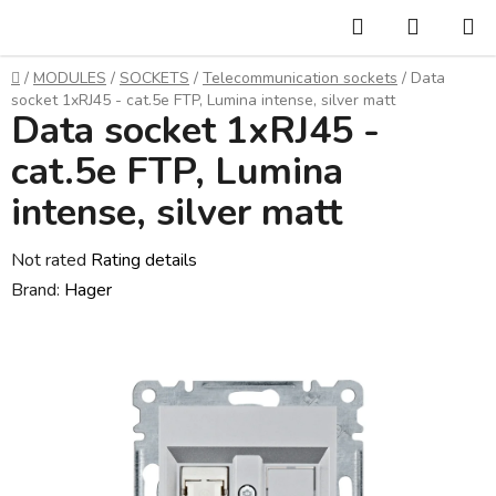
Skip
Search
SHOPP
to
CART
content
Home
/
MODULES
/
SOCKETS
/
Telecommunication sockets
/
Data
socket 1xRJ45 - cat.5e FTP, Lumina intense, silver matt
Data socket 1xRJ45 -
cat.5e FTP, Lumina
intense, silver matt
The
Not rated
Rating details
average
Brand:
Hager
product
rating
is
0,0
out
of