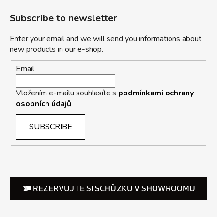
Subscribe to newsletter
Enter your email and we will send you informations about
new products in our e-shop.
Email
Vložením e-mailu souhlasíte s
podmínkami ochrany
osobních údajů
SUBSCRIBE
REZERVUJTE SI SCHŮZKU V SHOWROOMU