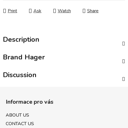
Print
Ask
Watch
Share
Description
Brand
Hager
Discussion
F
o
Informace pro vás
o
t
ABOUT US
e
CONTACT US
r