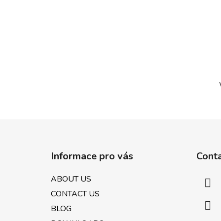
F
o
Informace pro vás
Cont
o
t
ABOUT US
e
CONTACT US
r
BLOG