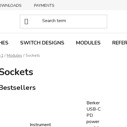
OWNLOADS
PAYMENTS
DELIVERY
RETURNS
HES
SWITCH DESIGNS
MODULES
REFE
.1
/
Modules
/
Sockets
Sockets
Bestsellers
Berker
USB-C
PD
power
Instrument