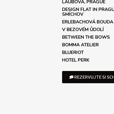
LAUBOVA, PRAGUE
r
o
DESIGN FLAT IN PRAG
l
SMÍCHOV
s
ERLEBACHOVÁ BOUDA
V BEZOVÉM ŮDOLÍ
BETWEEN THE BOWS
BOMMA ATELIER
BLUERIOT
HOTEL PERK