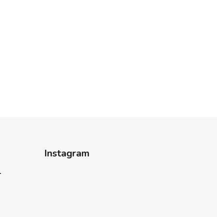
Instagram
-