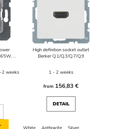
c
t
s
o
r
t
i
power
High definition socket outlet
n
t 65W, K-
Berker Q.1/Q.3/Q.7/Q.9
g
 1-2 weeks
1 - 2 weeks
156,83 €
from
DETAIL
T
White
Anthracite
Silver