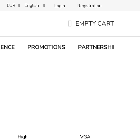
EUR
English
Login
Registration
B2C TERMS AND CONDITIONS
B2B TERMS AND CONDITIONS
EMPTY CART
SHOPPING
CART
RENCE
PROMOTIONS
PARTNERSHIP
Bra
High
VGA