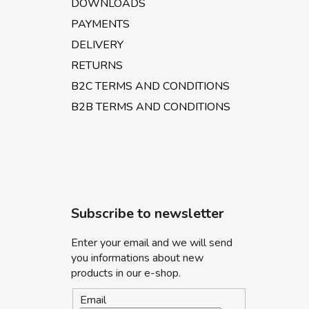
DOWNLOADS
PAYMENTS
DELIVERY
RETURNS
B2C TERMS AND CONDITIONS
B2B TERMS AND CONDITIONS
Subscribe to newsletter
Enter your email and we will send
you informations about new
products in our e-shop.
Email