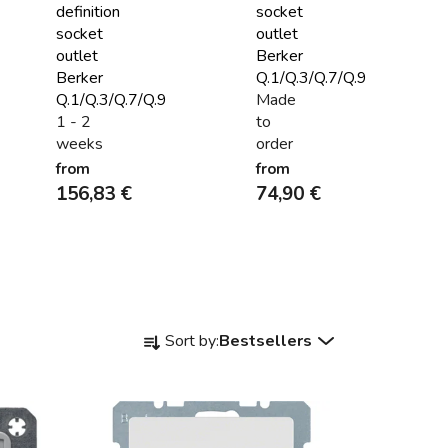
definition
socket
socket
outlet
outlet
Berker
Berker
Q.1/Q.3/Q.7/Q.9
Q.1/Q.3/Q.7/Q.9
Made
1 - 2
to
weeks
order
from
from
156,83 €
74,90 €
P
Sort by:
Bestsellers
r
o
d
u