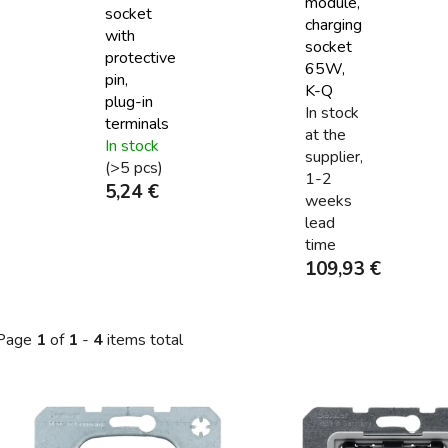
module,
socket
charging
with
socket
protective
65W,
pin,
K-Q
plug-in
In stock
terminals
at the
In stock
supplier,
(>5 pcs)
1-2
5,24 €
weeks
lead
time
109,93 €
Page
1
of
1
-
4
items total
L