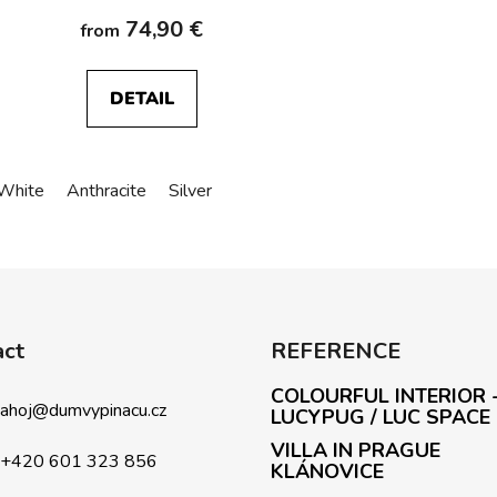
74,90 €
from
DETAIL
White
Anthracite
Silver
L
i
s
t
i
act
REFERENCE
n
g
COLOURFUL INTERIOR 
c
ahoj
@
dumvypinacu.cz
LUCYPUG / LUC SPACE
o
VILLA IN PRAGUE
n
+420 601 323 856
KLÁNOVICE
t