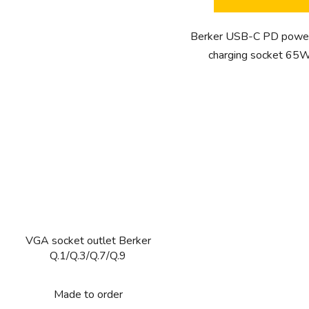
5
stars.
Berker USB-C PD power
charging socket 65W
VGA socket outlet Berker
Q.1/Q.3/Q.7/Q.9
Made to order