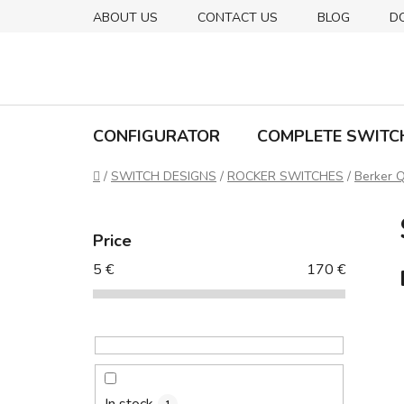
Skip
ABOUT US
CONTACT US
BLOG
D
to
content
CONFIGURATOR
COMPLETE SWITC
Home
/
SWITCH DESIGNS
/
ROCKER SWITCHES
/
Berker Q
S
i
Price
d
5
€
170
€
e
b
a
r