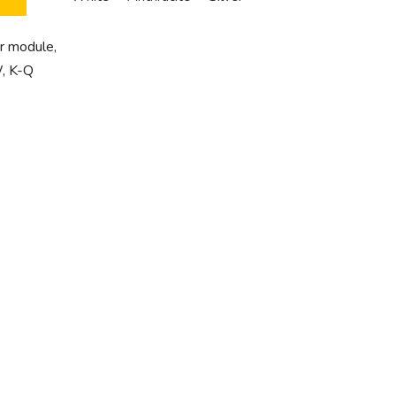
 module,
, K-Q