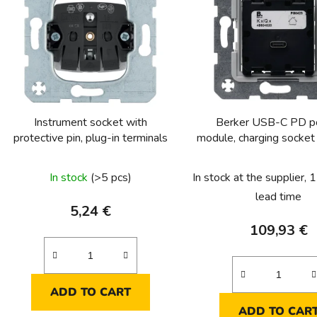
s
t
o
f
p
r
o
Instrument socket with
Berker USB-C PD 
d
protective pin, plug-in terminals
module, charging socke
u
Q
The
c
In stock
(>5 pcs)
In stock at the supplier,
t
average
lead time
s
product
5,24 €
rating
109,93 €
is
5,0
out
ADD TO CART
of
ADD TO CAR