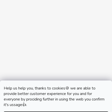
Help us help you, thanks to cookies🍪 we are able to
provide better customer experience for you and for
everyone by prociding further in using the web you confirm
it's ussage👍.
monobrand.cz
monobrand.online