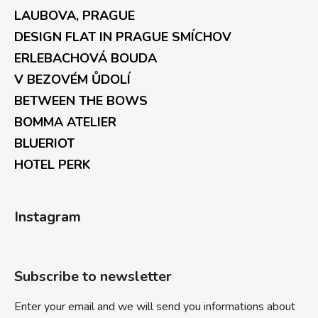
LAUBOVA, PRAGUE
DESIGN FLAT IN PRAGUE SMÍCHOV
ERLEBACHOVÁ BOUDA
V BEZOVÉM ŮDOLÍ
BETWEEN THE BOWS
BOMMA ATELIER
BLUERIOT
HOTEL PERK
Instagram
Subscribe to newsletter
Enter your email and we will send you informations about