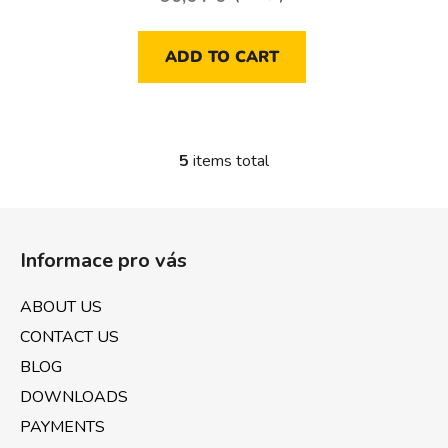
ADD TO CART
5
items total
L
i
s
F
t
o
i
Informace pro vás
o
n
t
g
ABOUT US
e
c
CONTACT US
o
r
n
BLOG
t
DOWNLOADS
r
PAYMENTS
o