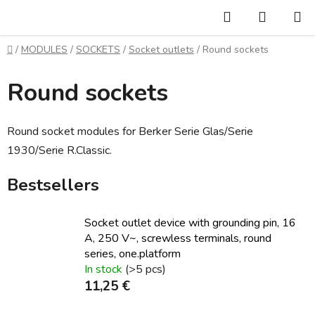
Skip
Search
SHOPP
to
CART
content
Home
/
MODULES
/
SOCKETS
/
Socket outlets
/
Round sockets
Round sockets
Round socket modules for Berker Serie Glas/Serie
1930/Serie R.Classic.
Bestsellers
Socket outlet device with grounding pin, 16
A, 250 V~, screwless terminals, round
series, one.platform
In stock
(>5 pcs)
11,25 €