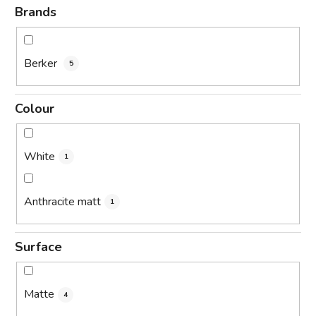
Brands
Berker
5
Colour
White
1
Anthracite matt
1
Surface
Matte
4