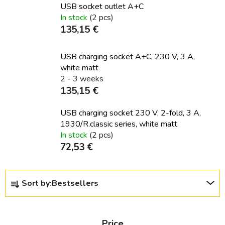
USB socket outlet A+C
In stock
(2 pcs)
135,15 €
USB charging socket A+C, 230 V, 3 A,
white matt
2 - 3 weeks
135,15 €
USB charging socket 230 V, 2-fold, 3 A,
1930/R.classic series, white matt
In stock
(2 pcs)
72,53 €
P
Sort by:
Bestsellers
r
o
d
Price