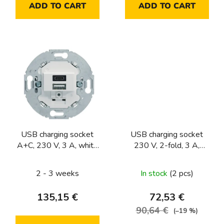
ADD TO CART
ADD TO CART
USB charging socket
USB charging socket
A+C, 230 V, 3 A, white
230 V, 2-fold, 3 A,
matt
1930/R.classic series,
white matt
2 - 3 weeks
In stock
(2 pcs)
135,15 €
72,53 €
90,64 €
(–19 %)