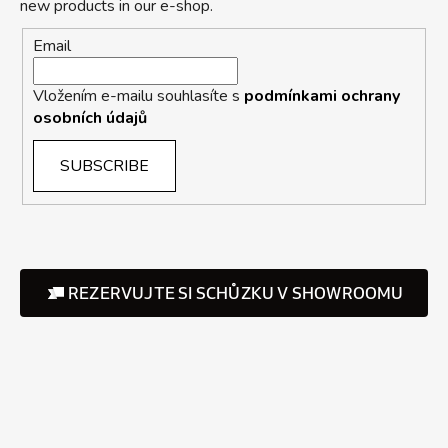
new products in our e-shop.
Email
Vložením e-mailu souhlasíte s
podmínkami ochrany
osobních údajů
SUBSCRIBE
REZERVUJTE SI SCHŮZKU V SHOWROOMU