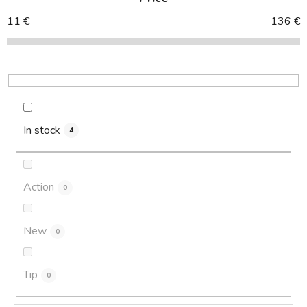
u
c
11
€
136
€
t
s
o
r
t
i
In stock
4
n
g
Action
0
New
0
Tip
0