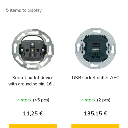
5
items to display
L
i
s
t
o
f
p
Socket outlet device
USB socket outlet A+C
r
with grounding pin, 16 A,
o
250 V~, screwless
d
terminals, round series,
In stock
(>5 pcs)
In stock
(2 pcs)
u
one.platform
c
11,25 €
135,15 €
t
s