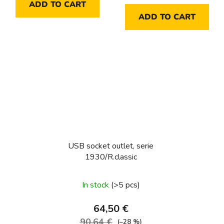
ADD TO CART
ADD TO CART
USB socket outlet, serie
1930/R.classic
In stock
(>5 pcs)
64,50 €
90,64 €
(–28 %)