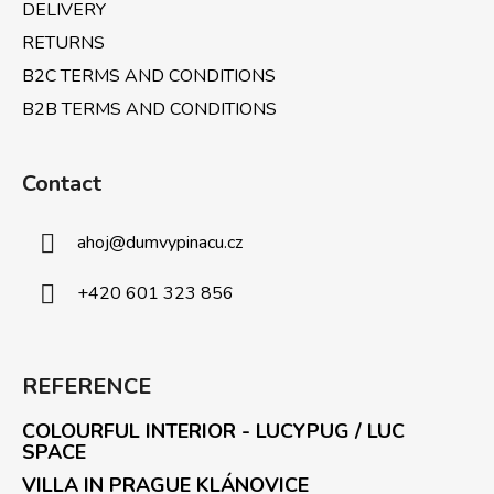
l
DELIVERY
s
RETURNS
B2C TERMS AND CONDITIONS
B2B TERMS AND CONDITIONS
Contact
ahoj
@
dumvypinacu.cz
+420 601 323 856
REFERENCE
COLOURFUL INTERIOR - LUCYPUG / LUC
SPACE
VILLA IN PRAGUE KLÁNOVICE