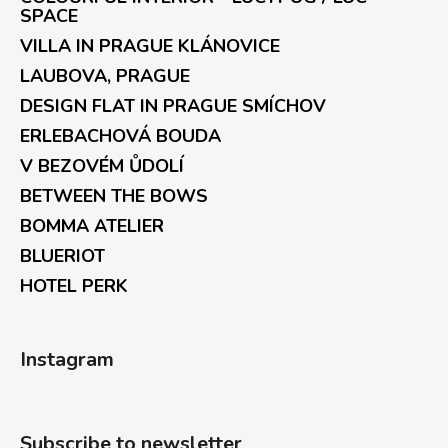
SPACE
VILLA IN PRAGUE KLÁNOVICE
LAUBOVA, PRAGUE
DESIGN FLAT IN PRAGUE SMÍCHOV
ERLEBACHOVÁ BOUDA
V BEZOVÉM ŮDOLÍ
BETWEEN THE BOWS
BOMMA ATELIER
BLUERIOT
HOTEL PERK
Instagram
Subscribe to newsletter