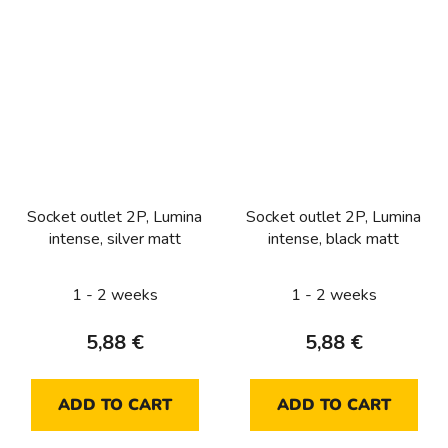
Socket outlet 2P, Lumina
Socket outlet 2P, Lumina
intense, silver matt
intense, black matt
1 - 2 weeks
1 - 2 weeks
5,88 €
5,88 €
ADD TO CART
ADD TO CART