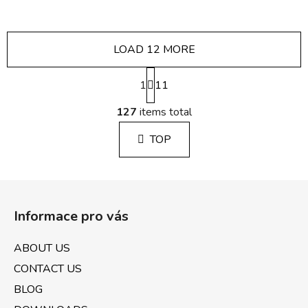
LOAD 12 MORE
P
1
a
11
g
L
i
127
items total
i
n
s
a
TOP
t
t
i
i
n
o
F
g
n
o
c
Informace pro vás
o
o
n
t
ABOUT US
t
e
r
CONTACT US
r
o
BLOG
l