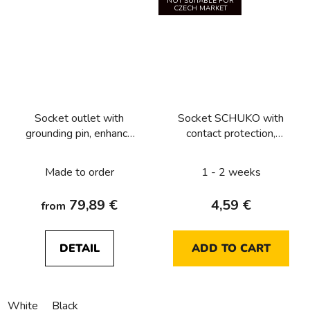
NOT SUITABLE FOR
CZECH MARKET
Socket outlet with
Socket SCHUKO with
grounding pin, enhance
contact protection,
contact protection and
Lumina soul, white
surge arresters T3,
glossy
Made to order
1 - 2 weeks
Berker R.1/R.3
79,89 €
4,59 €
from
DETAIL
ADD TO CART
White
Black