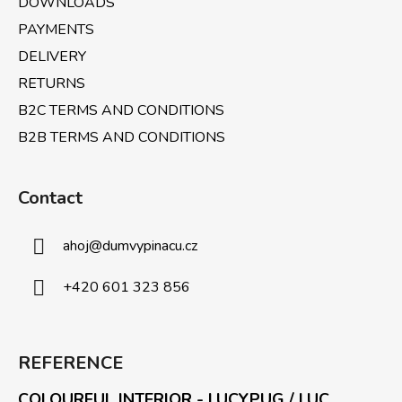
DOWNLOADS
s
PAYMENTS
DELIVERY
RETURNS
B2C TERMS AND CONDITIONS
B2B TERMS AND CONDITIONS
Contact
ahoj
@
dumvypinacu.cz
+420 601 323 856
REFERENCE
COLOURFUL INTERIOR - LUCYPUG / LUC