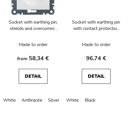
Socket with earthing pin,
Socket with earthing pin
shields and overcurrent
with contact protection
protection
and surge arresters T3
acoustic, Berker, Serie
Made to order
Made to order
1930
58,34 €
96,74 €
from
DETAIL
DETAIL
White
Anthracite
Silver
White
Black