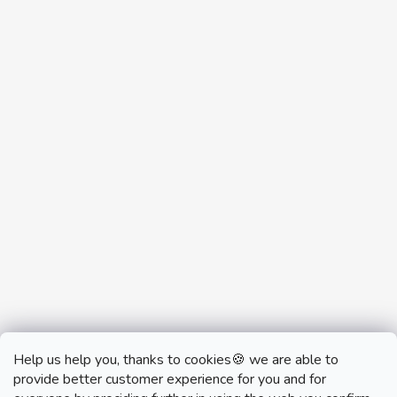
Help us help you, thanks to cookies🍪 we are able to
provide better customer experience for you and for