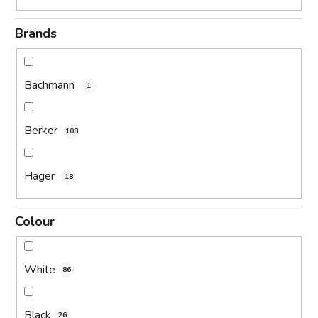
Brands
Bachmann
1
Berker
108
Hager
18
Colour
White
86
Black
26