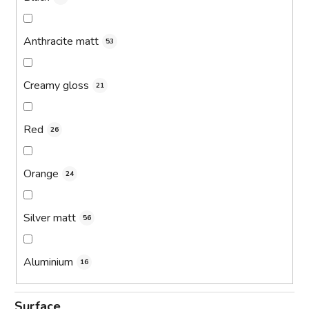
Anthracite matt
53
Creamy gloss
21
Red
26
Orange
24
Silver matt
56
Aluminium
16
Surface