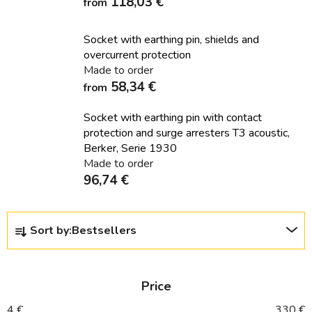
118,03 €
from
Socket with earthing pin, shields and
overcurrent protection
Made to order
58,34 €
from
Socket with earthing pin with contact
protection and surge arresters T3 acoustic,
Berker, Serie 1930
Made to order
96,74 €
P
Sort by:
Bestsellers
r
o
d
Price
u
c
4
€
330
€