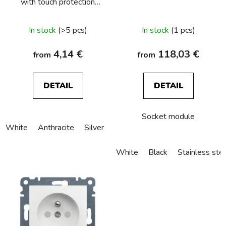
with touch protection
o
and surge arresters T3,
d
Berker S.1/B.3/B.7
In stock
(>5 pcs)
In stock
(1 pcs)
u
c
4,14 €
118,03 €
from
from
t
s
DETAIL
DETAIL
Socket module
White
Anthracite
Silver
Creamy
White
Black
Stainless ste