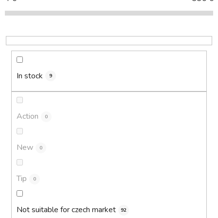
t
s
o
r
t
i
In stock
9
n
g
Action
0
New
0
Tip
0
Not suitable for czech market
92