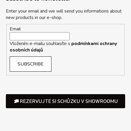
Enter your email and we will send you informations about
new products in our e-shop.
Email
Vložením e-mailu souhlasíte s
podmínkami ochrany
osobních údajů
SUBSCRIBE
REZERVUJTE SI SCHŮZKU V SHOWROOMU