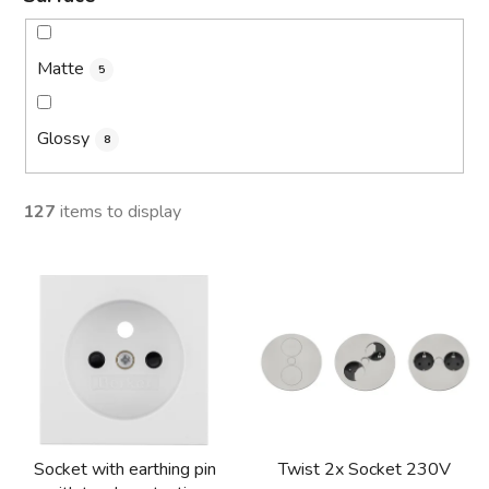
Matte
5
Glossy
8
127
items to display
L
i
s
t
o
f
p
Socket with earthing pin
Twist 2x Socket 230V
r