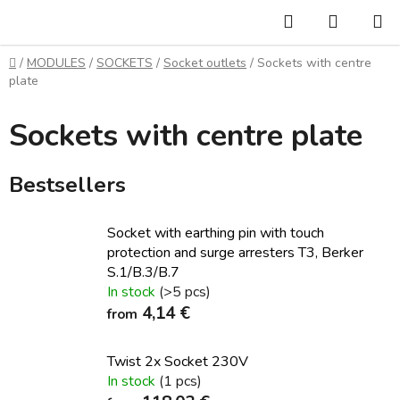
Skip
Search
SHOPP
to
CART
content
Home
/
MODULES
/
SOCKETS
/
Socket outlets
/
Sockets with centre
plate
Sockets with centre plate
Bestsellers
Socket with earthing pin with touch
protection and surge arresters T3, Berker
S.1/B.3/B.7
In stock
(>5 pcs)
4,14 €
from
Twist 2x Socket 230V
In stock
(1 pcs)