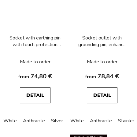
Socket with earthing pin
Socket outlet with
with touch protection
grounding pin, enhance
and surge arresters T3,
contact protection and
Berker Q.x
surge arresters T3,
Made to order
Made to order
Berker K.1/K.5
74,80 €
78,84 €
from
from
DETAIL
DETAIL
White
Anthracite
Silver
White
Anthracite
Stainles