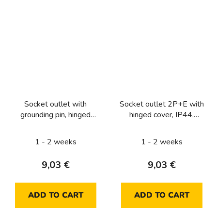
Socket outlet with
Socket outlet 2P+E with
grounding pin, hinged
hinged cover, IP44,
cover and enhanced
Lumina intense, silver
contact protection, IP44,
matt
1 - 2 weeks
1 - 2 weeks
Lumina intense, silver
matt
9,03 €
9,03 €
ADD TO CART
ADD TO CART