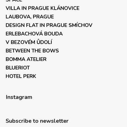
VILLA IN PRAGUE KLÁNOVICE
LAUBOVA, PRAGUE
DESIGN FLAT IN PRAGUE SMÍCHOV
ERLEBACHOVÁ BOUDA
V BEZOVÉM ŮDOLÍ
BETWEEN THE BOWS
BOMMA ATELIER
BLUERIOT
HOTEL PERK
Instagram
Subscribe to newsletter