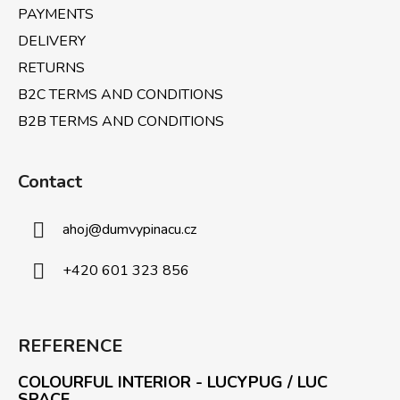
PAYMENTS
DELIVERY
RETURNS
B2C TERMS AND CONDITIONS
B2B TERMS AND CONDITIONS
Contact
ahoj
@
dumvypinacu.cz
+420 601 323 856
REFERENCE
COLOURFUL INTERIOR - LUCYPUG / LUC
SPACE