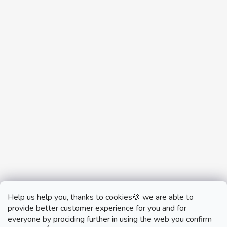
Help us help you, thanks to cookies🍪 we are able to
provide better customer experience for you and for
everyone by prociding further in using the web you confirm