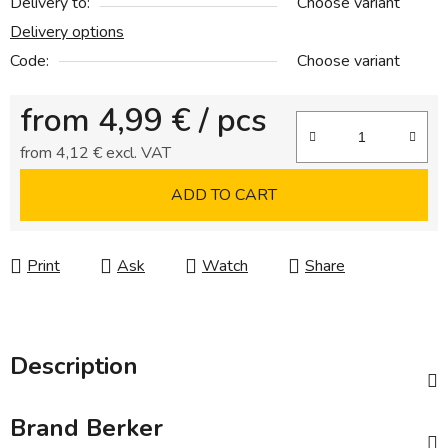
Delivery to:
Choose variant
Delivery options
Code:
Choose variant
from
4,99 €
/ pcs
from
4,12 €
excl. VAT
Measure price:
ADD TO CART
Print
Ask
Watch
Share
Description
Brand
Berker