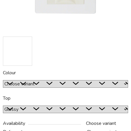
Colour
Top
Availability
Choose variant