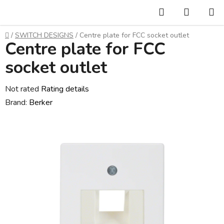
Skip
Search
SHOPP
to
CART
content
Home
/
SWITCH DESIGNS
/
Centre plate for FCC socket outlet
Centre plate for FCC
socket outlet
The
Not rated
Rating details
average
Brand:
Berker
product
rating
is
0,0
out
of
5
stars.