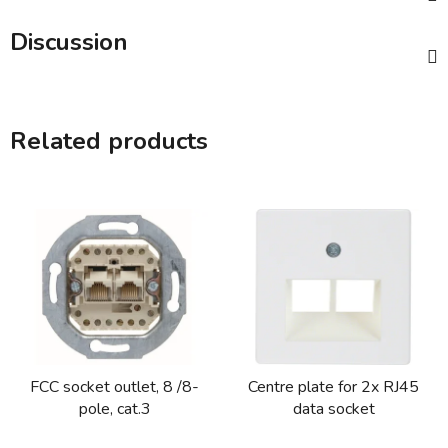
Discussion
Related products
FCC socket outlet, 8 /8-
Centre plate for 2x RJ45
pole, cat.3
data socket