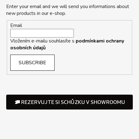
Enter your email and we will send you informations about
new products in our e-shop.
Email
Vložením e-mailu souhlasíte s
podmínkami ochrany
osobních údajů
SUBSCRIBE
REZERVUJTE SI SCHŮZKU V SHOWROOMU