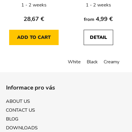
1 - 2 weeks
1 - 2 weeks
28,67 €
4,99 €
from
ADD TO CART
DETAIL
White
Black
Creamy
F
o
Informace pro vás
o
t
ABOUT US
e
CONTACT US
r
BLOG
DOWNLOADS