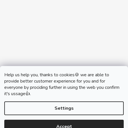
Help us help you, thanks to cookies🍪 we are able to
provide better customer experience for you and for
everyone by prociding further in using the web you confirm
it's ussage👍.
monobrand.cz
monobrand.online
Settings
Accept
Created by Shoptet