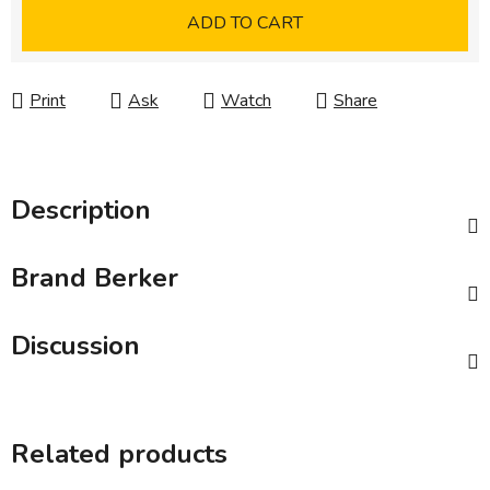
Measure price:
ADD TO CART
Print
Ask
Watch
Share
Description
Brand
Berker
Discussion
Related products