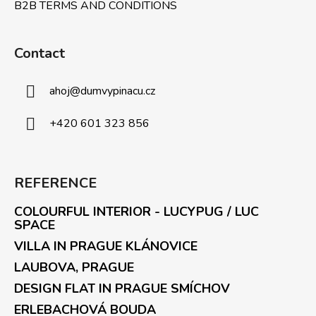
B2B TERMS AND CONDITIONS
Contact
ahoj
@
dumvypinacu.cz
+420 601 323 856
REFERENCE
COLOURFUL INTERIOR - LUCYPUG / LUC
SPACE
VILLA IN PRAGUE KLÁNOVICE
LAUBOVA, PRAGUE
DESIGN FLAT IN PRAGUE SMÍCHOV
ERLEBACHOVÁ BOUDA