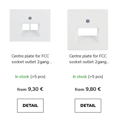
Centre plate for FCC
Centre plate for FCC
socket outlet 2gang
socket outlet 2gang
Berker K.1/K.5
Berker Q.1/Q.3/Q.7/Q9
In stock
(>5 pcs)
In stock
(>5 pcs)
9,30 €
9,80 €
from
from
DETAIL
DETAIL