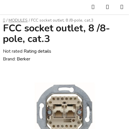
Skip
Search
SHOPP
to
CART
content
Home
/
MODULES
/
FCC socket outlet, 8 /8-pole, cat.3
FCC socket outlet, 8 /8-
pole, cat.3
The
Not rated
Rating details
average
Brand:
Berker
product
rating
is
0,0
out
of
5
stars.