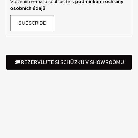
Vložením e-mailu souhlasíte s
podmínkami ochrany
osobních údajů
SUBSCRIBE
REZERVUJTE SI SCHŮZKU V SHOWROOMU