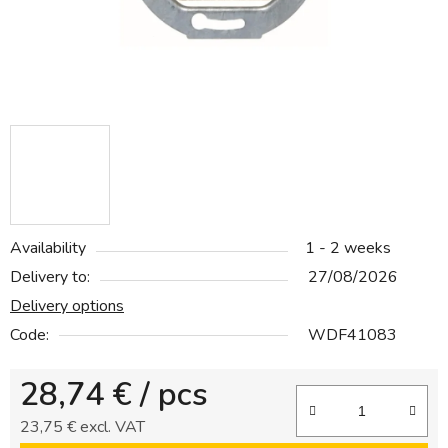
Availability
1 - 2 weeks
Delivery to:
27/08/2026
Delivery options
Code:
WDF41083
28,74 €
/ pcs
23,75 € excl. VAT