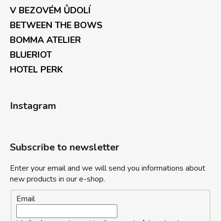
V BEZOVÉM ŮDOLÍ
BETWEEN THE BOWS
BOMMA ATELIER
BLUERIOT
HOTEL PERK
Instagram
Subscribe to newsletter
Enter your email and we will send you informations about
new products in our e-shop.
Email