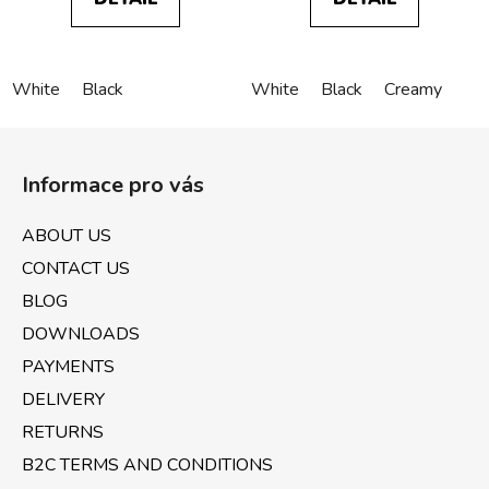
White
Black
White
Black
Creamy
F
o
Informace pro vás
o
t
ABOUT US
e
CONTACT US
r
BLOG
DOWNLOADS
PAYMENTS
DELIVERY
RETURNS
B2C TERMS AND CONDITIONS