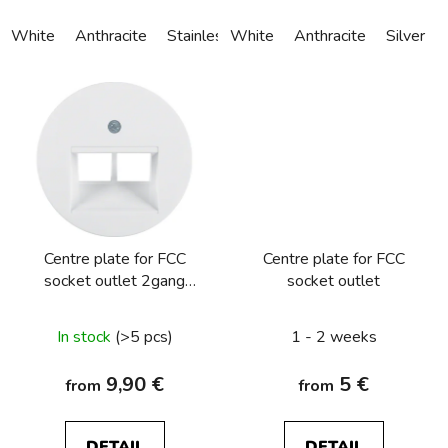
White
Anthracite
Stainless steel
White
Alu anodized
Anthracite
Silver
Centre plate for FCC
Centre plate for FCC
socket outlet 2gang
socket outlet
Berker R.1/R.3/R.8
In stock
(>5 pcs)
1 - 2 weeks
9,90 €
5 €
from
from
DETAIL
DETAIL