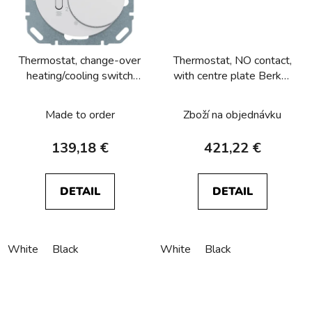
Thermostat, change-over
Thermostat, NO contact,
heating/cooling switch
with centre plate Berker
Berker R.1/R.3/R.8
R.1/R.3/R.8
Made to order
Zboží na objednávku
139,18 €
421,22 €
DETAIL
DETAIL
White
Black
White
Black