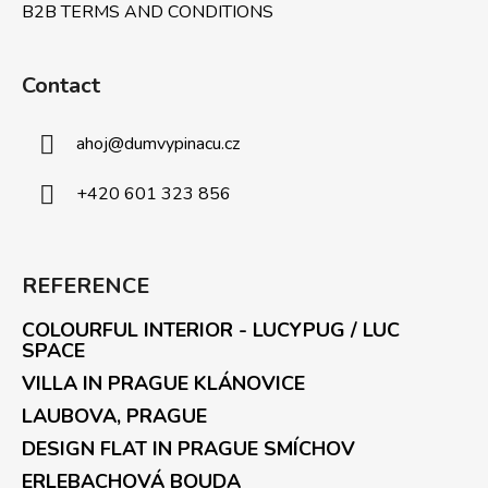
B2B TERMS AND CONDITIONS
Contact
ahoj
@
dumvypinacu.cz
+420 601 323 856
REFERENCE
COLOURFUL INTERIOR - LUCYPUG / LUC
SPACE
VILLA IN PRAGUE KLÁNOVICE
LAUBOVA, PRAGUE
DESIGN FLAT IN PRAGUE SMÍCHOV
ERLEBACHOVÁ BOUDA