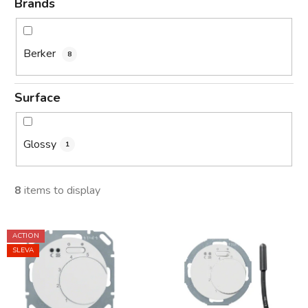
Brands
Berker
8
Surface
Glossy
1
8
items to display
L
ACTION
i
SLEVA
s
t
o