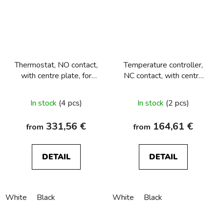
Thermostat, NO contact,
Temperature controller,
with centre plate, for
NC contact, with centre
underfloor heating
plate Berker R.1/R.3/R.8
Berker R.1/R.3/R.8
In stock
(4 pcs)
In stock
(2 pcs)
331,56 €
164,61 €
from
from
DETAIL
DETAIL
White
Black
White
Black