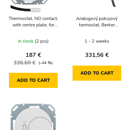
f
p
Thermostat, NO contact,
Analogový pokojový
r
with centre plate, for
termostat, Berker
o
underfloor heating
1930/R.Classic, bílá, lesk
d
Berker R.1/R.3/R.8
In stock
(2 pcs)
1 - 2 weeks
u
c
187 €
331,56 €
t
336,60 €
(–44 %)
s
ADD TO CART
ADD TO CART