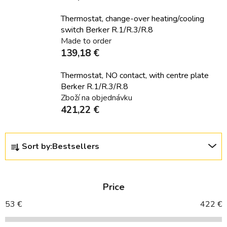
Thermostat, change-over heating/cooling
switch Berker R.1/R.3/R.8
Made to order
139,18 €
Thermostat, NO contact, with centre plate
Berker R.1/R.3/R.8
Zboží na objednávku
421,22 €
P
Sort by:
Bestsellers
r
o
d
Price
u
c
53
€
422
€
t