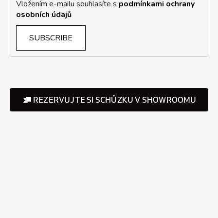
Vložením e-mailu souhlasíte s
podmínkami ochrany
osobních údajů
SUBSCRIBE
REZERVUJTE SI SCHŮZKU V SHOWROOMU