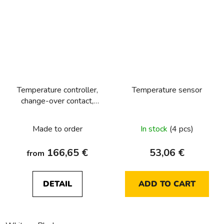
Temperature controller,
Temperature sensor
change-over contact,
with centre plate Berker
R.1/R.3/R.8
Made to order
In stock
(4 pcs)
166,65 €
53,06 €
from
DETAIL
ADD TO CART