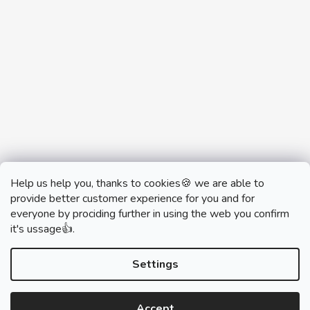
Help us help you, thanks to cookies🍪 we are able to
provide better customer experience for you and for
everyone by prociding further in using the web you confirm
it's ussage👍.
monobrand.cz
monobrand.online
Settings
Accept