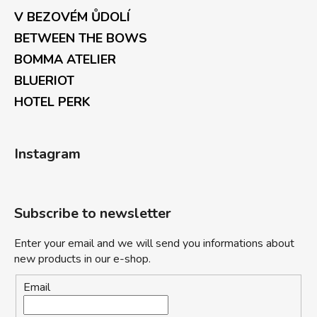
V BEZOVÉM ŮDOLÍ
BETWEEN THE BOWS
BOMMA ATELIER
BLUERIOT
HOTEL PERK
Instagram
Subscribe to newsletter
Enter your email and we will send you informations about
new products in our e-shop.
Email