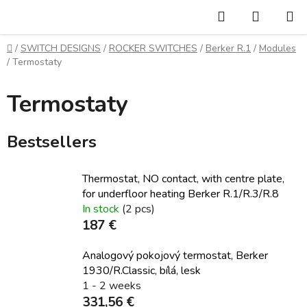
Skip
Search
SHOPP
to
CART
content
Home
/
SWITCH DESIGNS
/
ROCKER SWITCHES
/
Berker R.1
/
Modules
/
Termostaty
Termostaty
Bestsellers
Thermostat, NO contact, with centre plate,
for underfloor heating Berker R.1/R.3/R.8
In stock
(2 pcs)
187 €
Analogový pokojový termostat, Berker
1930/R.Classic, bílá, lesk
1 - 2 weeks
331,56 €