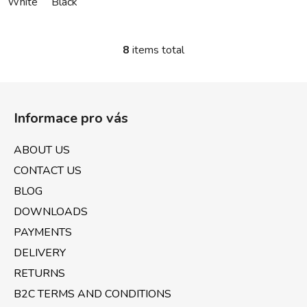
White
Black
8
items total
L
i
s
F
t
o
i
Informace pro vás
o
n
t
g
ABOUT US
e
c
CONTACT US
o
r
n
BLOG
t
DOWNLOADS
r
PAYMENTS
o
l
DELIVERY
s
RETURNS
B2C TERMS AND CONDITIONS