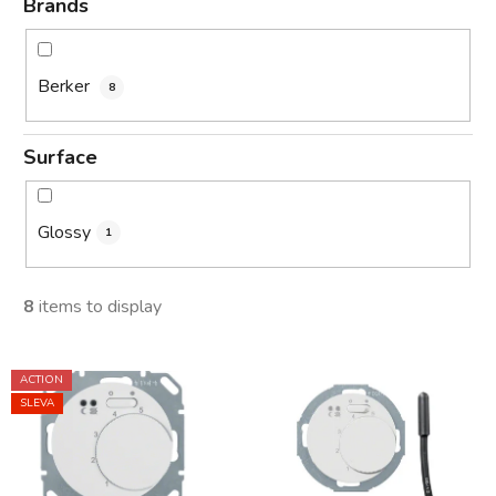
Brands
Berker
8
Surface
Glossy
1
8
items to display
L
ACTION
i
SLEVA
s
t
o