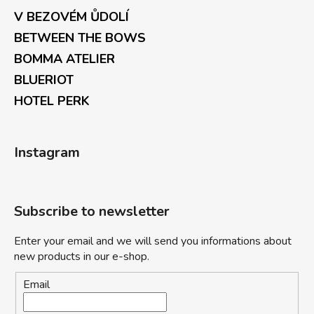
V BEZOVÉM ŮDOLÍ
BETWEEN THE BOWS
BOMMA ATELIER
BLUERIOT
HOTEL PERK
Instagram
Subscribe to newsletter
Enter your email and we will send you informations about
new products in our e-shop.
Email