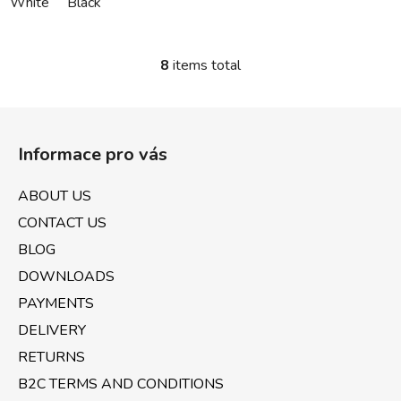
White
Black
8
items total
L
i
s
F
t
o
i
Informace pro vás
o
n
t
g
ABOUT US
e
c
CONTACT US
o
r
n
BLOG
t
DOWNLOADS
r
PAYMENTS
o
l
DELIVERY
s
RETURNS
B2C TERMS AND CONDITIONS