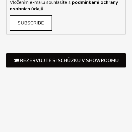
Vložením e-mailu souhlasíte s
podmínkami ochrany
osobních údajů
SUBSCRIBE
REZERVUJTE SI SCHŮZKU V SHOWROOMU