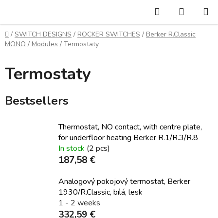
Skip
Search
SHOPP
to
CART
content
Home
/
SWITCH DESIGNS
/
ROCKER SWITCHES
/
Berker R.Classic
MONO
/
Modules
/
Termostaty
Termostaty
Bestsellers
Thermostat, NO contact, with centre plate,
for underfloor heating Berker R.1/R.3/R.8
In stock
(2 pcs)
187,58 €
Analogový pokojový termostat, Berker
1930/R.Classic, bílá, lesk
1 - 2 weeks
332,59 €