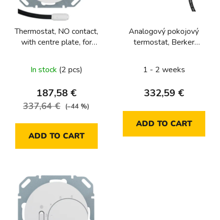
f
p
Thermostat, NO contact,
Analogový pokojový
r
with centre plate, for
termostat, Berker
o
underfloor heating
1930/R.Classic, bílá, lesk
d
Berker R.1/R.3/R.8
In stock
(2 pcs)
1 - 2 weeks
u
c
187,58 €
332,59 €
t
337,64 €
(–44 %)
s
ADD TO CART
ADD TO CART