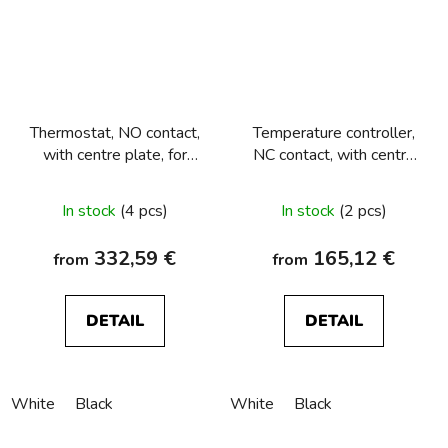
Thermostat, NO contact,
Temperature controller,
with centre plate, for
NC contact, with centre
underfloor heating
plate Berker R.1/R.3/R.8
Berker R.1/R.3/R.8
In stock
(4 pcs)
In stock
(2 pcs)
332,59 €
165,12 €
from
from
DETAIL
DETAIL
White
Black
White
Black