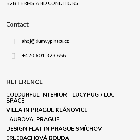
B2B TERMS AND CONDITIONS
Contact
ahoj
@
dumvypinacu.cz
+420 601 323 856
REFERENCE
COLOURFUL INTERIOR - LUCYPUG / LUC
SPACE
VILLA IN PRAGUE KLÁNOVICE
LAUBOVA, PRAGUE
DESIGN FLAT IN PRAGUE SMÍCHOV
ERLEBACHOVÁ BOUDA