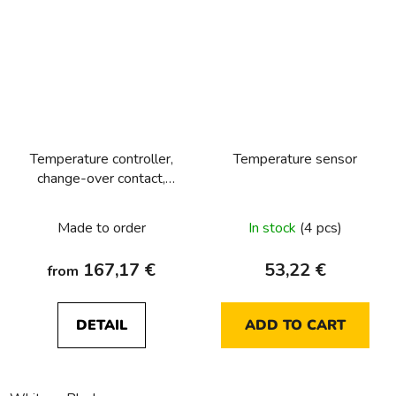
Temperature controller,
Temperature sensor
change-over contact,
with centre plate Berker
R.1/R.3/R.8
Made to order
In stock
(4 pcs)
167,17 €
53,22 €
from
DETAIL
ADD TO CART