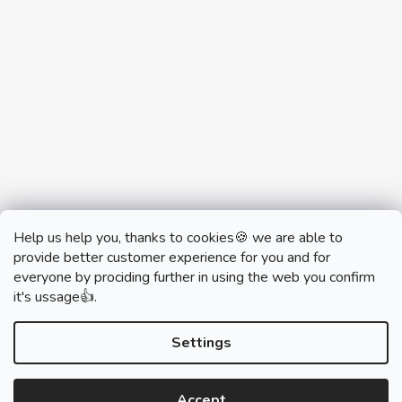
Help us help you, thanks to cookies🍪 we are able to
provide better customer experience for you and for
everyone by prociding further in using the web you confirm
it's ussage👍.
monobrand.cz
monobrand.online
Settings
Accept