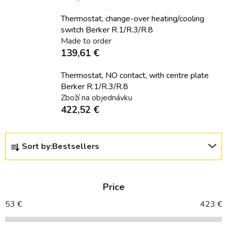
Thermostat, change-over heating/cooling
switch Berker R.1/R.3/R.8
Made to order
139,61 €
Thermostat, NO contact, with centre plate
Berker R.1/R.3/R.8
Zboží na objednávku
422,52 €
P
Sort by:
Bestsellers
r
o
d
Price
u
c
53
€
423
€
t