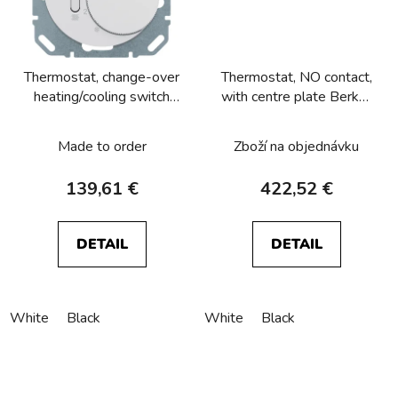
Thermostat, change-over
Thermostat, NO contact,
heating/cooling switch
with centre plate Berker
Berker R.1/R.3/R.8
R.1/R.3/R.8
Made to order
Zboží na objednávku
139,61 €
422,52 €
DETAIL
DETAIL
White
Black
White
Black