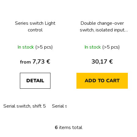
Series switch Light
Double change-over
control
switch, isolated input
terminals Light control
In stock
(>5 pcs)
In stock
(>5 pcs)
7,73 €
30,17 €
from
DETAIL
ADD TO CART
Serial switch, shift 5
Serial switch, sorting 5 into hollow wall
6
items total
L