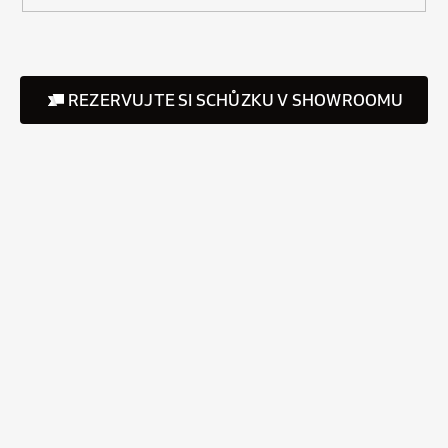
REZERVUJTE SI SCHŮZKU V SHOWROOMU