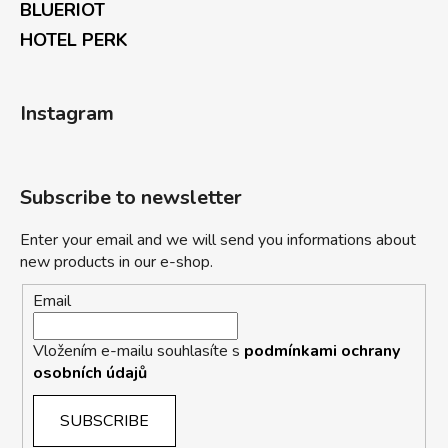
BLUERIOT
HOTEL PERK
Instagram
Subscribe to newsletter
Enter your email and we will send you informations about
new products in our e-shop.
Email
Vložením e-mailu souhlasíte s
podmínkami ochrany
osobních údajů
SUBSCRIBE