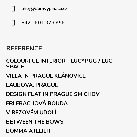
ahoj
@
dumvypinacu.cz
+420 601 323 856
REFERENCE
COLOURFUL INTERIOR - LUCYPUG / LUC
SPACE
VILLA IN PRAGUE KLÁNOVICE
LAUBOVA, PRAGUE
DESIGN FLAT IN PRAGUE SMÍCHOV
ERLEBACHOVÁ BOUDA
V BEZOVÉM ŮDOLÍ
BETWEEN THE BOWS
BOMMA ATELIER