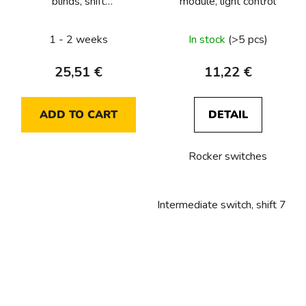
blinds, shift
module, light control
1/0+1/0+1/0+1/0, 10
A, 250 VAC, 4x NO for
1 - 2 weeks
In stock
(>5 pcs)
2x blinds,
25,51 €
11,22 €
ADD TO CART
DETAIL
Rocker switches
Intermediate switch, shift 7