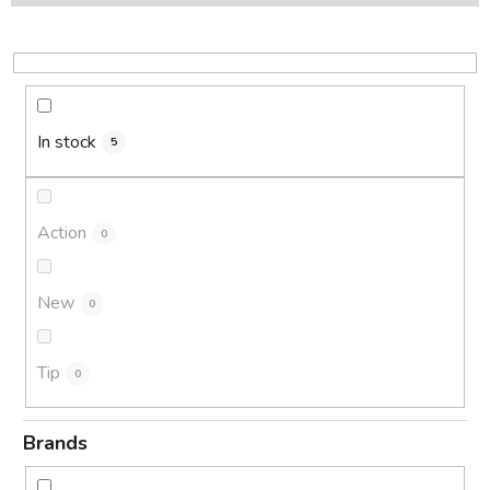
s
o
r
t
i
In stock
5
n
g
Action
0
New
0
Tip
0
Brands