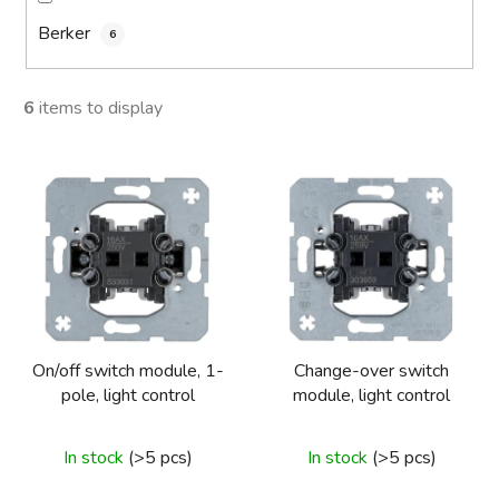
Berker
6
6
items to display
L
i
s
t
o
f
p
On/off switch module, 1-
Change-over switch
r
pole, light control
module, light control
o
d
In stock
(>5 pcs)
In stock
(>5 pcs)
u
c