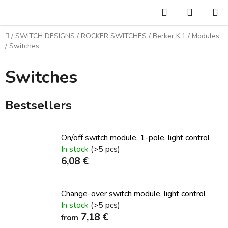
Skip
Search
SHOPP
to
CART
content
Home
/
SWITCH DESIGNS
/
ROCKER SWITCHES
/
Berker K.1
/
Modules
/
Switches
Switches
Bestsellers
On/off switch module, 1-pole, light control
In stock
(>5 pcs)
6,08 €
Change-over switch module, light control
In stock
(>5 pcs)
7,18 €
from