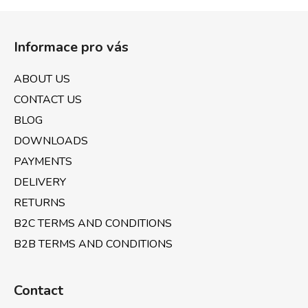
i
s
F
t
o
i
Informace pro vás
o
n
t
g
ABOUT US
e
c
CONTACT US
o
r
n
BLOG
t
DOWNLOADS
r
PAYMENTS
o
l
DELIVERY
s
RETURNS
B2C TERMS AND CONDITIONS
B2B TERMS AND CONDITIONS
Contact