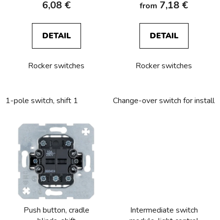
6,08 €
7,18 €
from
t
s
DETAIL
DETAIL
Rocker switches
Rocker switches
1-pole switch, shift 1
Change-over switch for installa
Push button, cradle
Intermediate switch