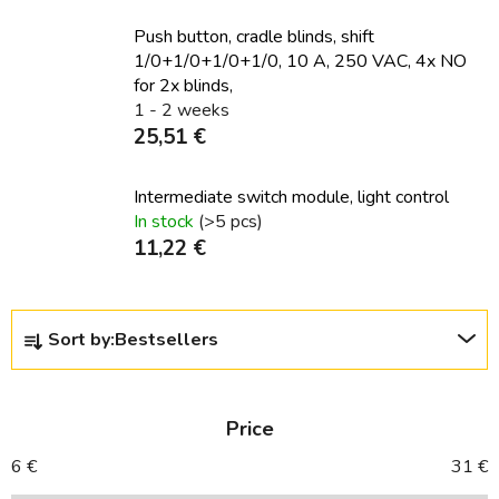
Push button, cradle blinds, shift
1/0+1/0+1/0+1/0, 10 A, 250 VAC, 4x NO
for 2x blinds,
1 - 2 weeks
25,51 €
Intermediate switch module, light control
In stock
(>5 pcs)
11,22 €
P
Sort by:
Bestsellers
r
o
d
Price
u
c
6
€
31
€
t