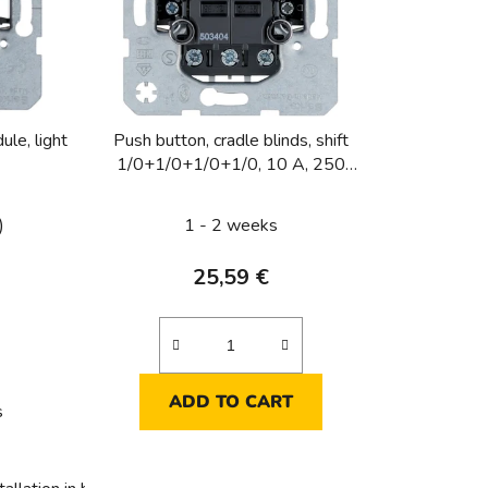
s
o
r
t
i
le, light
Push button, cradle blinds, shift
n
1/0+1/0+1/0+1/0, 10 A, 250
g
VAC, 4x NO for 2x blinds,
)
1 - 2 weeks
25,59 €
ADD TO CART
s