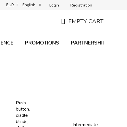
EUR
English
Login
Registration
B2C TERMS AND CONDITIONS
B2B TERMS AND CONDITIONS
EMPTY CART
SHOPPING
CART
RENCE
PROMOTIONS
PARTNERSHIP
Bra
Push
button,
cradle
blinds,
Intermediate