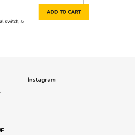
ADD TO CART
al switch, sorting 5 into hollow walls
Instagram
-
UE