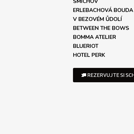
l
SMÍCHOV
s
ERLEBACHOVÁ BOUDA
V BEZOVÉM ŮDOLÍ
BETWEEN THE BOWS
BOMMA ATELIER
BLUERIOT
HOTEL PERK