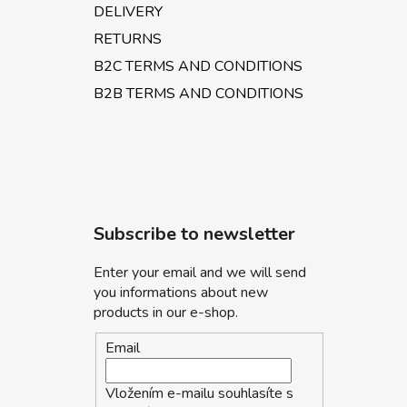
DELIVERY
RETURNS
B2C TERMS AND CONDITIONS
B2B TERMS AND CONDITIONS
Subscribe to newsletter
Enter your email and we will send
you informations about new
products in our e-shop.
Email
Vložením e-mailu souhlasíte s