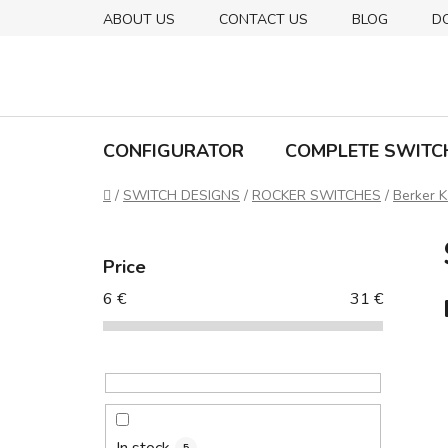
Skip
ABOUT US
CONTACT US
BLOG
D
to
content
CONFIGURATOR
COMPLETE SWITC
Home
/
SWITCH DESIGNS
/
ROCKER SWITCHES
/
Berker K
S
i
Price
d
6
€
31
€
e
b
a
r