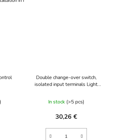
allation in hollow walls
Change-over switch, shift 6
ontrol
Double change-over switch,
isolated input terminals Light
control
)
In stock
(>5 pcs)
30,26 €