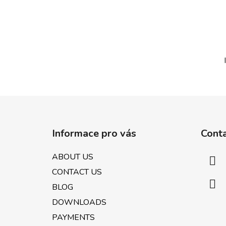
F
o
Informace pro vás
Cont
o
t
ABOUT US
e
CONTACT US
r
BLOG
DOWNLOADS
PAYMENTS