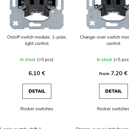
o
f
p
r
o
On/off switch module, 1-pole,
Change-over switch modu
d
light control
control
u
c
In stock
(>5 pcs)
In stock
(>5 pcs
t
s
6,10 €
7,20 €
from
DETAIL
DETAIL
Rocker switches
Rocker switche