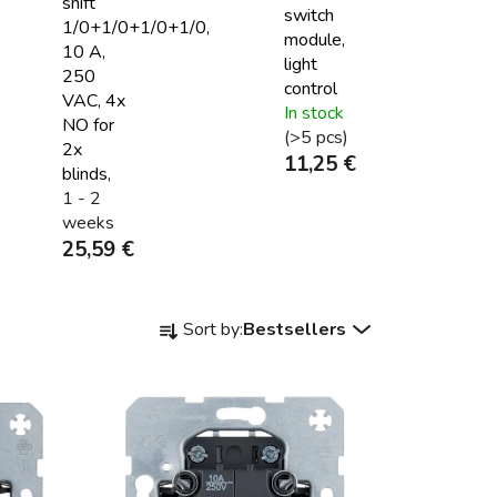
shift
switch
1/0+1/0+1/0+1/0,
module,
10 A,
light
250
control
VAC, 4x
In stock
NO for
(>5 pcs)
2x
11,25 €
blinds,
1 - 2
weeks
25,59 €
P
Sort by:
Bestsellers
r
o
d
u
c
t