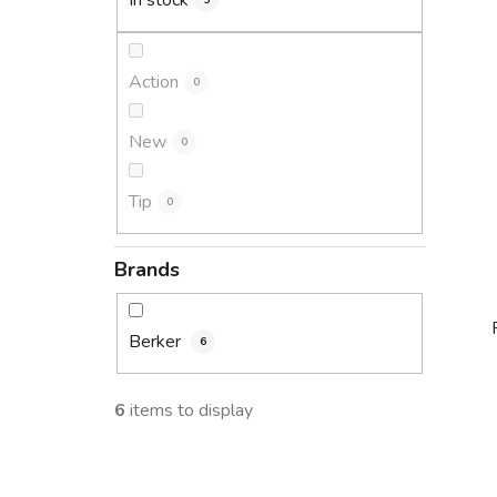
In stock
5
Action
0
New
0
Tip
0
Brands
Berker
6
6
items to display
i