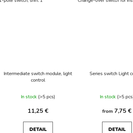
1-pole switch, shift 1
Change-over switch for inst
Intermediate switch module, light
Series switch Light c
control
In stock
(>5 pcs)
In stock
(>5 pcs
11,25 €
7,75 €
from
DETAIL
DETAIL