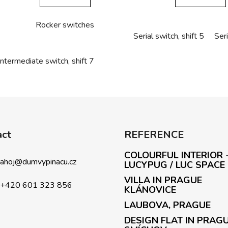
Rocker switches
Serial switch, shift 5
Seri
Intermediate switch, shift 7
L
i
s
t
i
act
REFERENCE
n
g
COLOURFUL INTERIOR 
c
ahoj
@
dumvypinacu.cz
LUCYPUG / LUC SPACE
o
VILLA IN PRAGUE
n
+420 601 323 856
KLÁNOVICE
t
LAUBOVA, PRAGUE
r
o
DESIGN FLAT IN PRAG