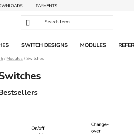
OWNLOADS
PAYMENTS
DELIVERY
RETURNS
HES
SWITCH DESIGNS
MODULES
REFE
.5
/
Modules
/
Switches
Switches
Bestsellers
Change-
On/off
over