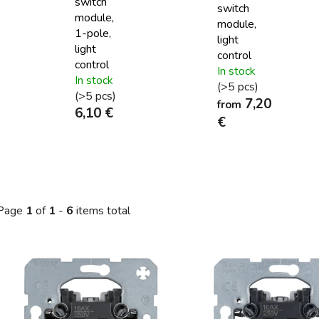
switch
switch
module,
module,
1-pole,
light
light
control
control
In stock
In stock
(>5 pcs)
(>5 pcs)
7,20
from
6,10 €
€
Page
1
of
1
-
6
items total
L
s
t